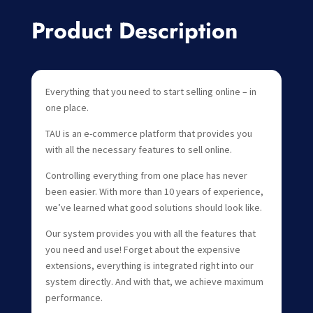
Product Description
Everything that you need to start selling online – in
one place.
TAU is an e-commerce platform that provides you
with all the necessary features to sell online.
Controlling everything from one place has never
been easier. With more than 10 years of experience,
we’ve learned what good solutions should look like.
Our system provides you with all the features that
you need and use! Forget about the expensive
extensions, everything is integrated right into our
system directly. And with that, we achieve maximum
performance.