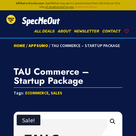
Affiliate Disclosure:
SpecMeOut may earn a commission from the links on this
site,
at no extra cost to you
.
Disclosure Policy
SpecMeOut
ALL DEALS
ABOUT
NEWSLETTER
CONTACT
HOME
/
APPSUMO
/ TAU COMMERCE – STARTUP PACKAGE
TAU Commerce –
Startup Package
Tags:
ECOMMERCE
,
SALES
Sale!