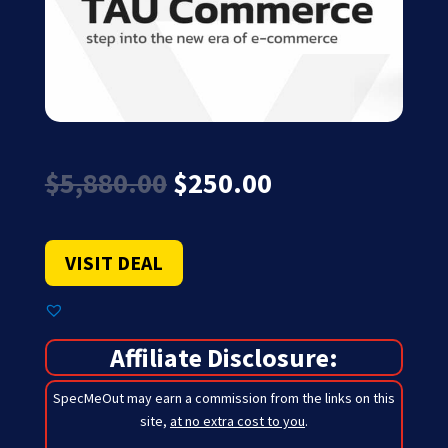
Original
Current
$
5,880.00
$
250.00
price
price
was:
is:
$5,880.00.
$250.00.
VISIT DEAL
Affiliate Disclosure:
SpecMeOut may earn a commission from the links on this
site,
at no extra cost to you
.