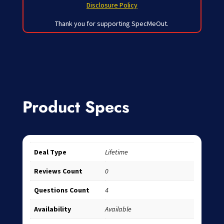
Disclosure Policy
Thank you for supporting SpecMeOut.
Product Specs
Deal Type
Lifetime
Reviews Count
0
Questions Count
4
Availability
Available