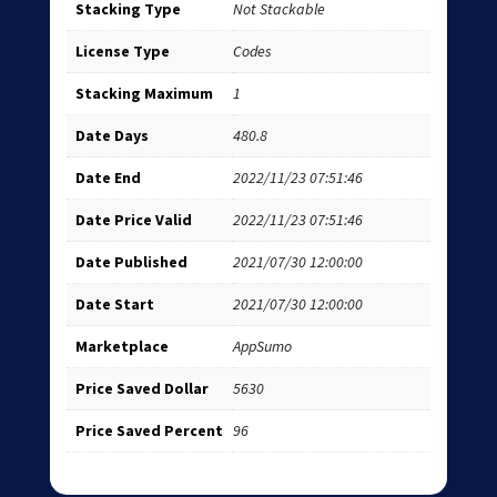
Stacking Type
Not Stackable
License Type
Codes
Stacking Maximum
1
Date Days
480.8
Date End
2022/11/23 07:51:46
Date Price Valid
2022/11/23 07:51:46
Date Published
2021/07/30 12:00:00
Date Start
2021/07/30 12:00:00
Marketplace
AppSumo
Price Saved Dollar
5630
Price Saved Percent
96