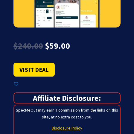
Original
Current
$
240.00
$
59.00
price
price
was:
is:
$240.00.
$59.00.
VISIT DEAL
Affiliate Disclosure:
SpecMeOut may earn a commission from the links on this
site,
at no extra cost to you
.
Disclosure Policy