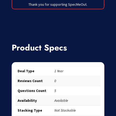
Thank you for supporting SpecMeOut.
Product Specs
Deal Type
1 Year
Reviews Count
0
Questions Count
5
Availability
Available
Stacking Type
Not Stackable