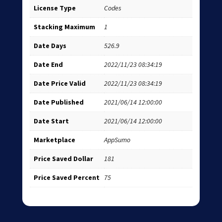
License Type
Codes
Stacking Maximum
1
Date Days
526.9
Date End
2022/11/23 08:34:19
Date Price Valid
2022/11/23 08:34:19
Date Published
2021/06/14 12:00:00
Date Start
2021/06/14 12:00:00
Marketplace
AppSumo
Price Saved Dollar
181
Price Saved Percent
75