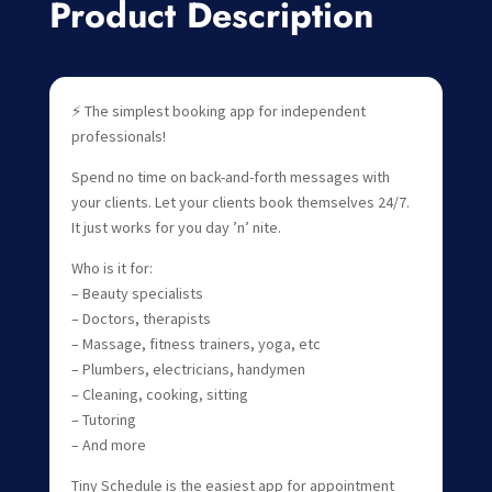
Product Description
⚡ The simplest booking app for independent
professionals!
Spend no time on back-and-forth messages with
your clients. Let your clients book themselves 24/7.
It just works for you day ’n’ nite.
Who is it for:
– Beauty specialists
– Doctors, therapists
– Massage, fitness trainers, yoga, etc
– Plumbers, electricians, handymen
– Cleaning, cooking, sitting
– Tutoring
– And more
Tiny Schedule is the easiest app for appointment