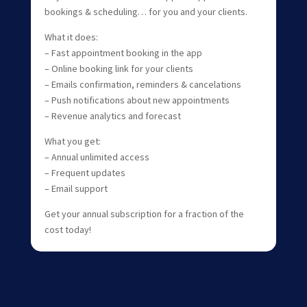
bookings & scheduling… for you and your clients.
What it does:
– Fast appointment booking in the app
– Online booking link for your clients
– Emails confirmation, reminders & cancelations
– Push notifications about new appointments
– Revenue analytics and forecast
What you get:
– Annual unlimited access
– Frequent updates
– Email support
Get your annual subscription for a fraction of the
cost today!