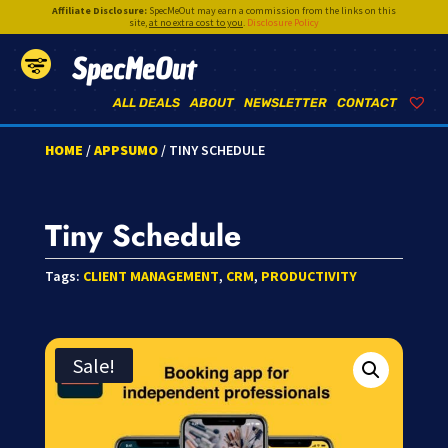
Affiliate Disclosure:
SpecMeOut may earn a commission from the links on this
site,
at no extra cost to you
.
Disclosure Policy
SpecMeOut
ALL DEALS
ABOUT
NEWSLETTER
CONTACT
HOME
/
APPSUMO
/ TINY SCHEDULE
Tiny Schedule
Tags:
CLIENT MANAGEMENT
,
CRM
,
PRODUCTIVITY
Sale!