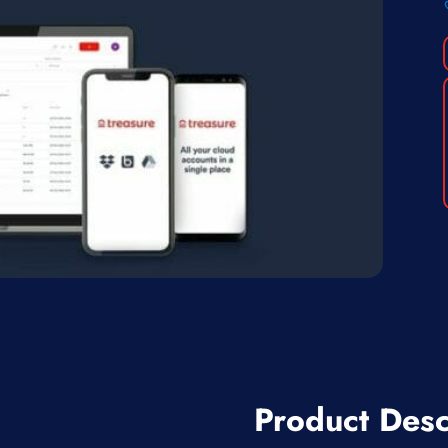
Product Desc