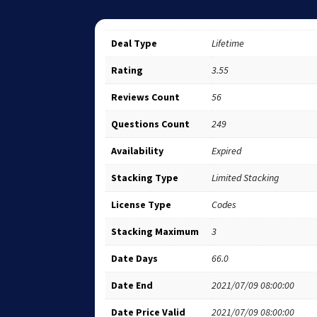
Deal Type
Lifetime
Rating
3.55
Reviews Count
56
Questions Count
249
Availability
Expired
Stacking Type
Limited Stacking
License Type
Codes
Stacking Maximum
3
Date Days
66.0
Date End
2021/07/09 08:00:00
Date Price Valid
2021/07/09 08:00:00