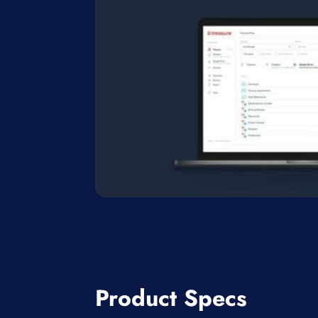
Product Specs