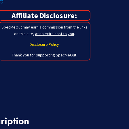
Affiliate Disclosure:
SpecMeOut may earn a commission from the links
on this site,
at no extra cost to you
.
Disclosure Policy
Thank you for supporting SpecMeOut.
ription