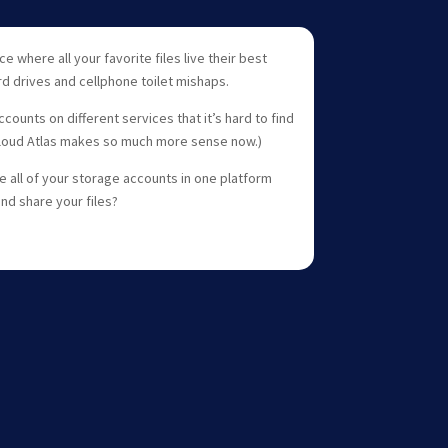
e where all your favorite files live their best
d drives and cellphone toilet mishaps.
ounts on different services that it’s hard to find
Cloud Atlas makes so much more sense now.)
 all of your storage accounts in one platform
and share your files?