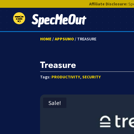
Affiliate Disclosure:
Spe
SpecMeOut
HOME
/
APPSUMO
/ TREASURE
Treasure
Tags:
PRODUCTIVITY
,
SECURITY
Sale!