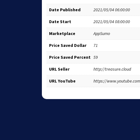
Date Published
2021/05/04 06:00:00
Date Start
2021/05/04 08:00:00
Marketplace
AppSumo
Price Saved Dollar
71
Price Saved Percent
59
URL Seller
http://treasure.cloud
URL YouTube
https://www.youtube.co