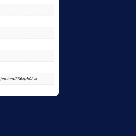
m/embed/8D6xjzb0Ayk