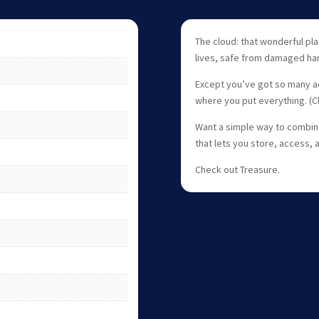
The cloud: that wonderful plac
lives, safe from damaged har
Except you’ve got so many acc
where you put everything. (
Want a simple way to combine
that lets you store, access, 
Check out Treasure.