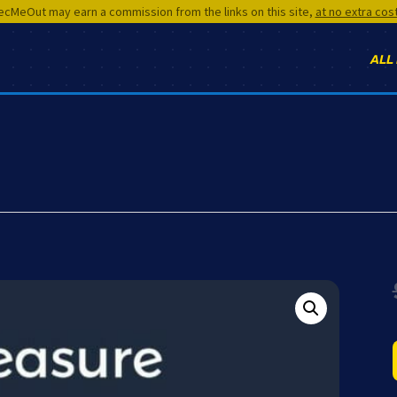
cMeOut may earn a commission from the links on this site,
at no extra cos
ALL