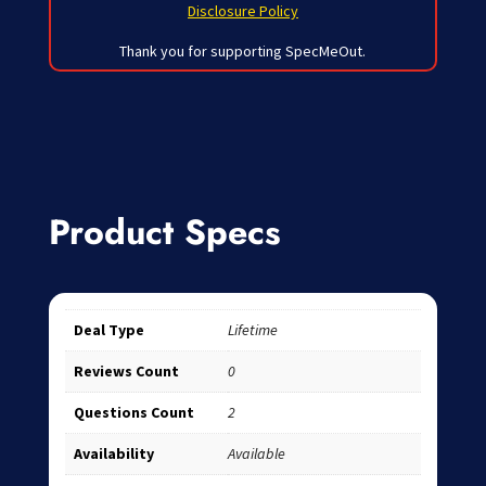
Disclosure Policy
Thank you for supporting SpecMeOut.
Product Specs
Deal Type
Lifetime
Reviews Count
0
Questions Count
2
Availability
Available