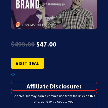
Original
Current
$
499.00
$
47.00
price
price
was:
is:
$499.00.
$47.00.
VISIT DEAL
Affiliate Disclosure:
SpecMeOut may earn a commission from the links on this
site,
at no extra cost to you
.