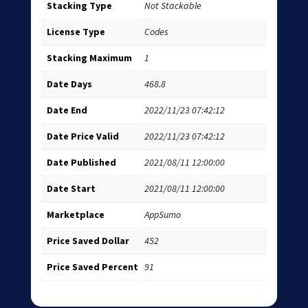
Stacking Type
Not Stackable
License Type
Codes
Stacking Maximum
1
Date Days
468.8
Date End
2022/11/23 07:42:12
Date Price Valid
2022/11/23 07:42:12
Date Published
2021/08/11 12:00:00
Date Start
2021/08/11 12:00:00
Marketplace
AppSumo
Price Saved Dollar
452
Price Saved Percent
91