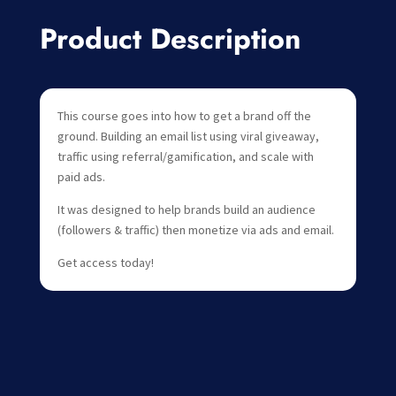
Product Description
This course goes into how to get a brand off the
ground. Building an email list using viral giveaway,
traffic using referral/gamification, and scale with
paid ads.
It was designed to help brands build an audience
(followers & traffic) then monetize via ads and email.
Get access today!