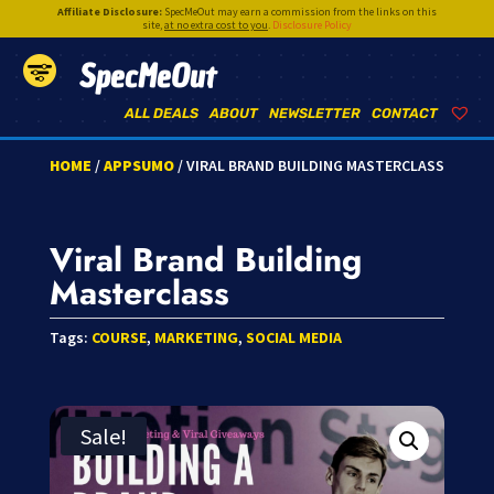
Affiliate Disclosure:
SpecMeOut may earn a commission from the links on this
site,
at no extra cost to you
.
Disclosure Policy
SpecMeOut
ALL DEALS
ABOUT
NEWSLETTER
CONTACT
HOME
/
APPSUMO
/ VIRAL BRAND BUILDING MASTERCLASS
Viral Brand Building
Masterclass
Tags:
COURSE
,
MARKETING
,
SOCIAL MEDIA
Sale!