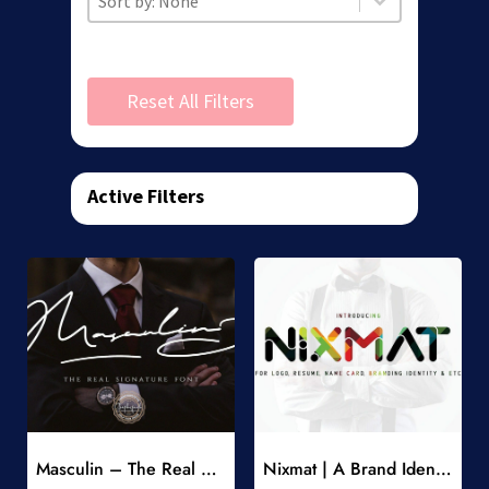
Reset All Filters
Active Filters
Add to Wishlist
Add to Wishlist
Masculin – The Real Signature Font
Nixmat | A Brand Identity Font
-
-