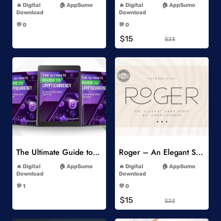
Digital
AppSumo
Digital
AppSumo
Download
Download
-
-
💬 0
💬 0
-
-
$15
$23
Add to Wishlist
Add to Wishlist
The Ultimate Guide to Cryptocurrency
Roger – An Elegant Sans Serif
-
-
Digital
AppSumo
Digital
AppSumo
Download
Download
-
-
💬 1
💬 0
-
-
$15
$23