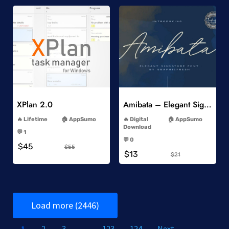
Add to Wishlist
Add to Wishlist
XPlan 2.0
Amibata – Elegant Signature Font
-
-
Lifetime
AppSumo
Digital
AppSumo
-
Download
💬 1
-
-
💬 0
$45
-
$55
$13
$21
Load more (2446)
1
2
3
…
123
124
Next