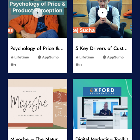
Add to Wishlist
Add to Wishlist
Psychology of Price & Product Perception Online Course
5 Key Drivers of Customer Behavior Online Course
-
-
Lifetime
AppSumo
Lifetime
AppSumo
-
-
💬 1
💬 0
-
-
Add to Wishlist
Add to Wishlist
Miyoshe – The Natural Signature Font
Digital Marketing Toolkit