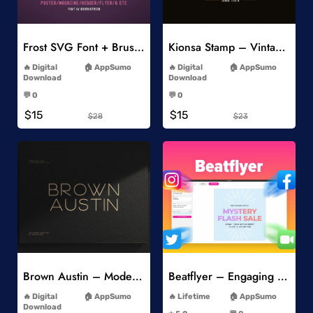
Add to Wishlist
Add to Wishlist
Frost SVG Font + Brushes
Kionsa Stamp – Vintage Display Font
-
-
Digital
AppSumo
Digital
AppSumo
Download
Download
-
-
💬 0
💬 0
-
-
$15
$15
$28
$23
Add to Wishlist
Add to Wishlist
Brown Austin – Modern Sans Serif
Beatflyer – Engaging Video Posts
-
-
Digital
AppSumo
Lifetime
AppSumo
-
Download