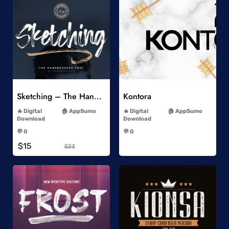
Add to Wishlist
Add to Wishlist
Sketching – The Handbrushed Typeface
Kontora
-
-
Digital
AppSumo
Digital
AppSumo
Download
Download
-
-
💬 0
💬 0
-
-
$15
$23