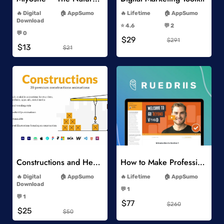
-
-
Digital
AppSumo
Lifetime
AppSumo
-
Download
⭐️ 4.6
💬 2
-
-
💬 0
$29
-
$291
$13
$21
Add to Wishlist
Add to Wishlist
Constructions and Heavy Vehicles
How to Make Professional 2D Animation Videos in Vyond
-
-
Digital
AppSumo
Lifetime
AppSumo
-
Download
💬 1
-
-
💬 1
$77
-
$260
$25
$50