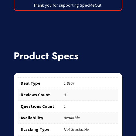
Thank you for supporting SpecMeOut.
Product Specs
Deal Type
1 Year
Reviews Count
0
Questions Count
1
Availability
Available
Stacking Type
Not Stackable