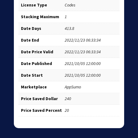
License Type
Codes
Stacking Maximum
1
Date Days
413.8
Date End
2022/11/23 06:33:34
Date Price Valid
2022/11/23 06:33:34
Date Published
2021/10/05 12:00:00
Date Start
2021/10/05 12:00:00
Marketplace
AppSumo
Price Saved Dollar
240
Price Saved Percent
20