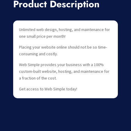
Product Description
Unlimited web design, hosting, and maintenance for
one small price per month!
Placing your website online should not be so time-
consuming and costly.
Web Simple provides your business with a 100%
custom-built website, hosting, and maintenance for
a fraction of the cost.
Get access to Web Simple today!