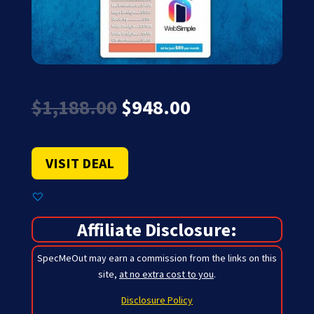
Original
Current
$
1,188.00
$
948.00
price
price
was:
is:
$1,188.00.
$948.00.
VISIT DEAL
Affiliate Disclosure:
SpecMeOut may earn a commission from the links on this
site,
at no extra cost to you
.
Disclosure Policy