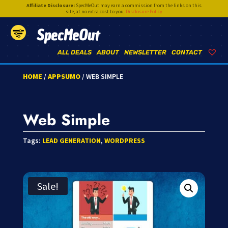
Affiliate Disclosure:
SpecMeOut may earn a commission from the links on this
site,
at no extra cost to you
.
Disclosure Policy
SpecMeOut
ALL DEALS
ABOUT
NEWSLETTER
CONTACT
HOME
/
APPSUMO
/ WEB SIMPLE
Web Simple
Tags:
LEAD GENERATION
,
WORDPRESS
Sale!