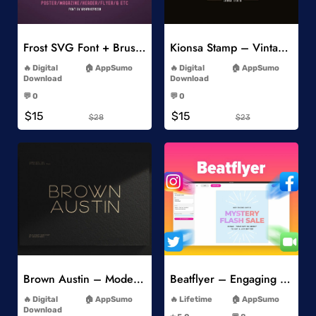
Add to Wishlist
Add to Wishlist
Frost SVG Font + Brushes
Kionsa Stamp – Vintage Display Font
-
-
Digital
AppSumo
Digital
AppSumo
Download
Download
-
-
💬 0
💬 0
-
-
$15
$15
$28
$23
Add to Wishlist
Add to Wishlist
Brown Austin – Modern Sans Serif
Beatflyer – Engaging Video Posts
-
-
Digital
AppSumo
Lifetime
AppSumo
-
Download