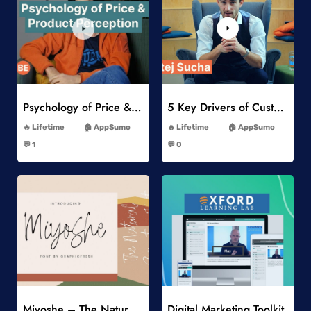
Add to Wishlist
Add to Wishlist
Psychology of Price & Product Perception Online Course
5 Key Drivers of Customer Behavior Online Course
-
-
Lifetime
AppSumo
Lifetime
AppSumo
-
-
💬 1
💬 0
-
-
Add to Wishlist
Add to Wishlist
Miyoshe – The Natural Signature Font
Digital Marketing Toolkit