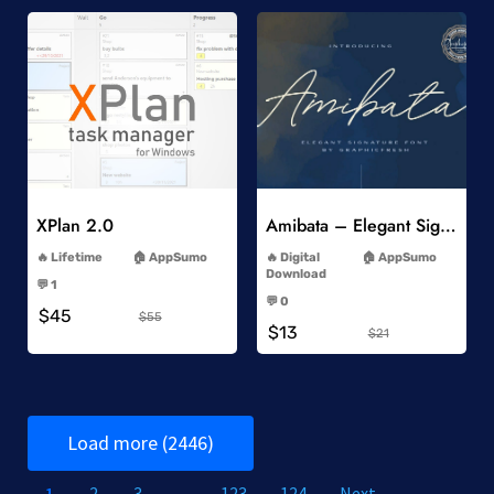
Add to Wishlist
Add to Wishlist
XPlan 2.0
Amibata – Elegant Signature Font
-
-
Lifetime
AppSumo
Digital
AppSumo
-
Download
💬 1
-
-
💬 0
$45
-
$55
$13
$21
Load more (2446)
1
2
3
…
123
124
Next