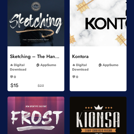
Add to Wishlist
Add to Wishlist
Sketching – The Handbrushed Typeface
Kontora
-
-
Digital
AppSumo
Digital
AppSumo
Download
Download
-
-
💬 0
💬 0
-
-
$15
$23