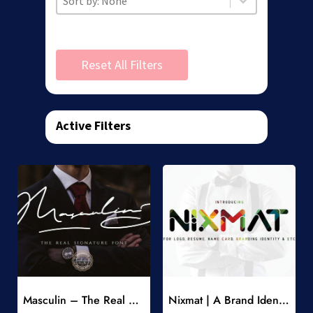
Reset All Filters
Active Filters
Add to Wishlist
Add to Wishlist
Masculin – The Real Signature Font
Nixmat | A Brand Identity Font
-
-