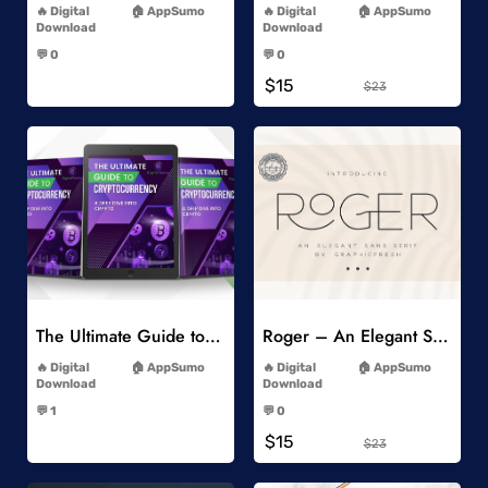
Digital
AppSumo
Digital
AppSumo
Download
Download
-
-
💬 0
💬 0
-
-
$15
$23
Add to Wishlist
Add to Wishlist
The Ultimate Guide to Cryptocurrency
Roger – An Elegant Sans Serif
-
-
Digital
AppSumo
Digital
AppSumo
Download
Download
-
-
💬 1
💬 0
-
-
$15
$23