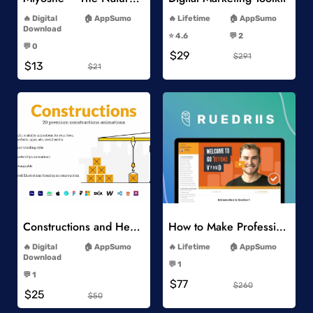
-
-
Digital
AppSumo
Lifetime
AppSumo
-
Download
⭐️ 4.6
💬 2
-
-
💬 0
$29
-
$291
$13
$21
Add to Wishlist
Add to Wishlist
Constructions and Heavy Vehicles
How to Make Professional 2D Animation Videos in Vyond
-
-
Digital
AppSumo
Lifetime
AppSumo
-
Download
💬 1
-
-
💬 1
$77
-
$260
$25
$50