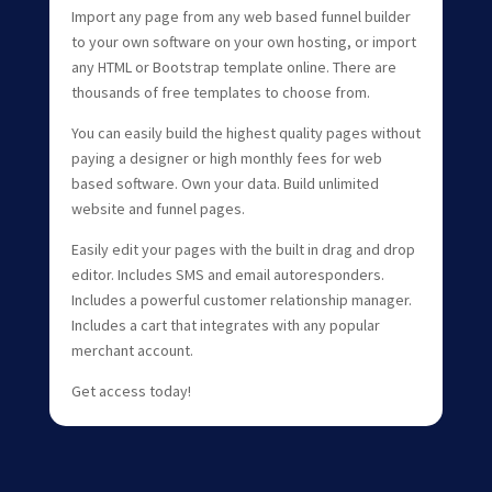
Import any page from any web based funnel builder
to your own software on your own hosting, or import
any HTML or Bootstrap template online. There are
thousands of free templates to choose from.
You can easily build the highest quality pages without
paying a designer or high monthly fees for web
based software. Own your data. Build unlimited
website and funnel pages.
Easily edit your pages with the built in drag and drop
editor. Includes SMS and email autoresponders.
Includes a powerful customer relationship manager.
Includes a cart that integrates with any popular
merchant account.
Get access today!