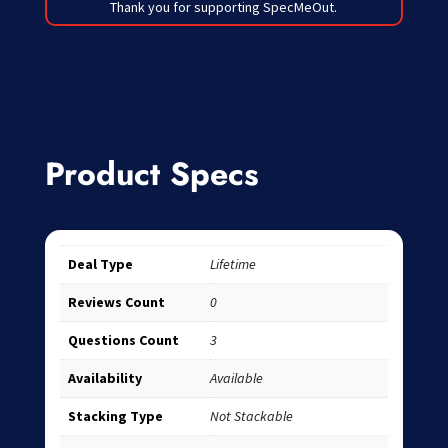
Thank you for supporting SpecMeOut.
Product Specs
Deal Type
Lifetime
Reviews Count
0
Questions Count
3
Availability
Available
Stacking Type
Not Stackable