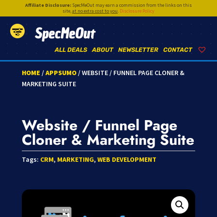
Affiliate Disclosure:
SpecMeOut may earn a commission from the links on this
site,
at no extra cost to you
.
Disclosure Policy
SpecMeOut
ALL DEALS
ABOUT
NEWSLETTER
CONTACT
HOME
/
APPSUMO
/ WEBSITE / FUNNEL PAGE CLONER &
MARKETING SUITE
Website / Funnel Page
Cloner & Marketing Suite
Tags:
CRM
,
MARKETING
,
WEB DEVELOPMENT