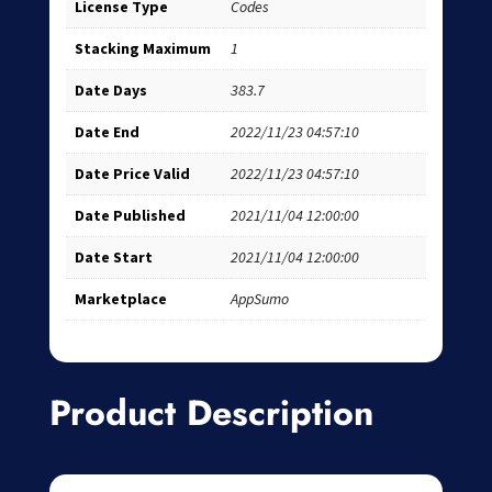
License Type
Codes
Stacking Maximum
1
Date Days
383.7
Date End
2022/11/23 04:57:10
Date Price Valid
2022/11/23 04:57:10
Date Published
2021/11/04 12:00:00
Date Start
2021/11/04 12:00:00
Marketplace
AppSumo
Product Description