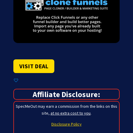
VISIT DEAL
Affiliate Disclosure:
SpecMeOut may earn a commission from the links on this
site,
at no extra cost to you
.
Disclosure Policy