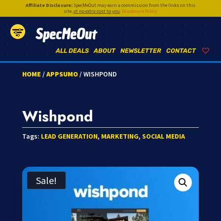
Affiliate Disclosure:
SpecMeOut may earn a commission from the links on this
site,
at no extra cost to you
.
Disclosure Policy
SpecMeOut
ALL DEALS
ABOUT
NEWSLETTER
CONTACT
HOME
/
APPSUMO
/ WISHPOND
Wishpond
Tags:
LEAD GENERATION
,
MARKETING
,
SOCIAL MEDIA
Sale!