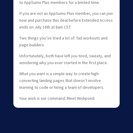
to AppSumo Plus members for a limited time.
If you are not an AppSumo Plus member, you can join
now and purchase this deal before Extended Access
ends on July 16th at 8am CST.
Two things you’ve tried a lot of: fad workouts and
page builders.
Unfortunately, both have left you tired, sweaty, and
wondering why you ever started in the first place.
What you want is a simple way to create high-
converting landing pages that doesn’t involve
learning to code or hiring a team of developers.
Your wish is our command. Meet Wishpond.