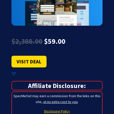
Original
Current
$
2,388.00
$
59.00
price
price
was:
is:
$2,388.00.
$59.00.
VISIT DEAL
Affiliate Disclosure:
SpecMeOut may earn a commission from the links on this
site,
at no extra cost to you
.
Disclosure Policy