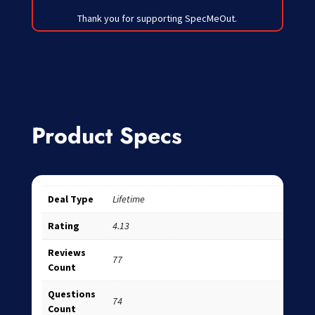
Thank you for supporting SpecMeOut.
Product Specs
Deal Type
Lifetime
Rating
4.13
Reviews
77
Count
Questions
74
Count