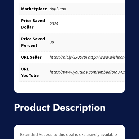
Marketplace
AppSumo
Price Saved
2329
Dollar
Price Saved
98
Percent
URL Seller
https://bit.ly/3xU9r8I http://www.wishpond.com
URL
https://www.youtube.com/embed/8Ia941xQFQs
YouTube
Product Description
Extended Access to this deal is exclusively available