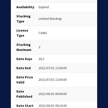
Availability
Expired
Stacking
Limited Stacking
Type
License
Codes
Type
Stacking
3
Maximum
Date Days
30.2
Date End
2021/07/01 12:00:00
Date Price
2021/07/01 12:00:00
Valid
Date
2021/06/01 06:00:00
Published
Date Start
2021/06/01 08:15:00