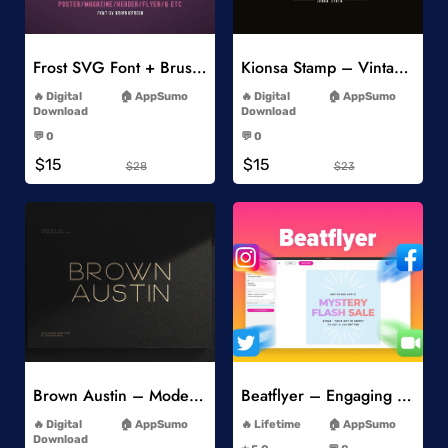
Add to Wishlist
Add to Wishlist
Frost SVG Font + Brushes
Kionsa Stamp – Vintage Display Font
-
-
Digital
AppSumo
Digital
AppSumo
Download
Download
-
-
💬 0
💬 0
-
-
$15
$15
$28
$23
Add to Wishlist
Add to Wishlist
Brown Austin – Modern Sans Serif
Beatflyer – Engaging Video Posts
-
-
Digital
AppSumo
Lifetime
AppSumo
-
Download