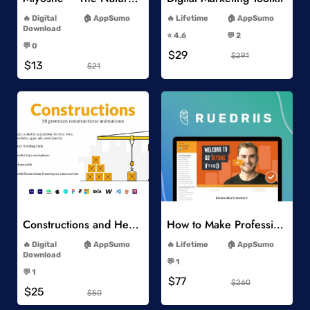
-
-
Digital
AppSumo
Lifetime
AppSumo
-
Download
⭐️ 4.6
💬 2
-
-
💬 0
$29
-
$291
$13
$21
Add to Wishlist
Add to Wishlist
Constructions and Heavy Vehicles
How to Make Professional 2D Animation Videos in Vyond
-
-
Digital
AppSumo
Lifetime
AppSumo
-
Download
💬 1
-
-
💬 1
$77
-
$260
$25
$50