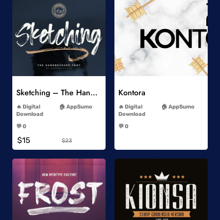
Add to Wishlist
Add to Wishlist
Sketching – The Handbrushed Typeface
Kontora
-
-
Digital
AppSumo
Digital
AppSumo
Download
Download
-
-
💬 0
💬 0
-
-
$15
$23