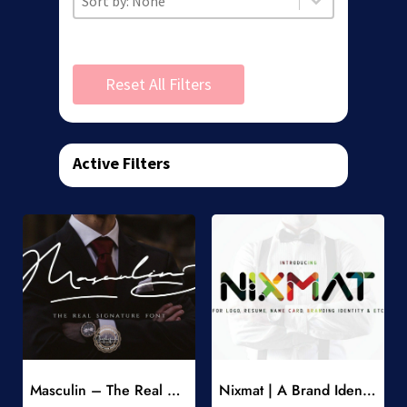
Reset All Filters
Active Filters
Add to Wishlist
Add to Wishlist
Masculin – The Real Signature Font
Nixmat | A Brand Identity Font
-
-