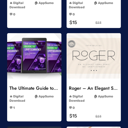
Digital
AppSumo
Digital
AppSumo
Download
Download
-
-
💬 0
💬 0
-
-
$15
$23
Add to Wishlist
Add to Wishlist
The Ultimate Guide to Cryptocurrency
Roger – An Elegant Sans Serif
-
-
Digital
AppSumo
Digital
AppSumo
Download
Download
-
-
💬 1
💬 0
-
-
$15
$23