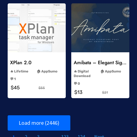
Add to Wishlist
Add to Wishlist
XPlan 2.0
Amibata – Elegant Signature Font
-
-
Lifetime
AppSumo
Digital
AppSumo
-
Download
💬 1
-
-
💬 0
$45
-
$55
$13
$21
Load more (2446)
1
2
3
…
123
124
Next