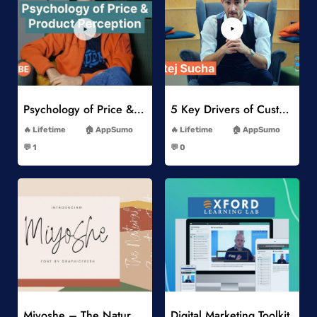
Add to Wishlist
Add to Wishlist
Psychology of Price & Product Perception Online Course
5 Key Drivers of Customer Behavior Online Course
-
-
Lifetime
AppSumo
Lifetime
AppSumo
-
-
💬 1
💬 0
-
-
Add to Wishlist
Add to Wishlist
Miyoshe – The Natural Signature Font
Digital Marketing Toolkit