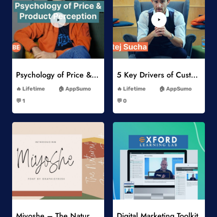
Add to Wishlist
Add to Wishlist
Psychology of Price & Product Perception Online Course
5 Key Drivers of Customer Behavior Online Course
-
-
Lifetime
AppSumo
Lifetime
AppSumo
-
-
💬 1
💬 0
-
-
Add to Wishlist
Add to Wishlist
Miyoshe – The Natural Signature Font
Digital Marketing Toolkit