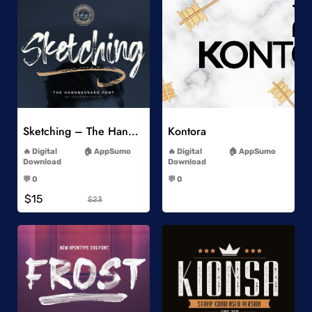
Add to Wishlist
Add to Wishlist
Sketching – The Handbrushed Typeface
Kontora
-
-
Digital
AppSumo
Digital
AppSumo
Download
Download
-
-
💬 0
💬 0
-
-
$15
$23