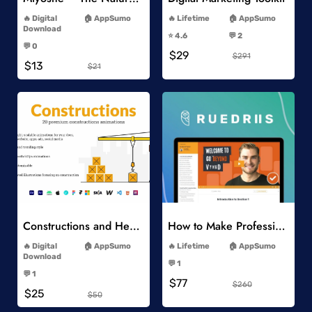
-
-
Digital
AppSumo
Lifetime
AppSumo
-
Download
⭐️ 4.6
💬 2
-
-
💬 0
$29
-
$291
$13
$21
Add to Wishlist
Add to Wishlist
Constructions and Heavy Vehicles
How to Make Professional 2D Animation Videos in Vyond
-
-
Digital
AppSumo
Lifetime
AppSumo
-
Download
💬 1
-
-
💬 1
$77
-
$260
$25
$50