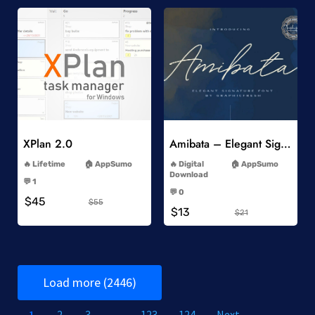
Add to Wishlist
Add to Wishlist
XPlan 2.0
Amibata – Elegant Signature Font
-
-
Lifetime
AppSumo
Digital
AppSumo
-
Download
💬 1
-
-
💬 0
$45
-
$55
$13
$21
Load more (2446)
1
2
3
…
123
124
Next