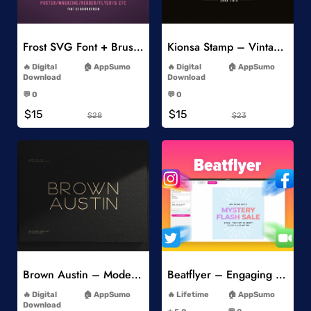
Add to Wishlist
Add to Wishlist
Frost SVG Font + Brushes
Kionsa Stamp – Vintage Display Font
-
-
Digital
AppSumo
Digital
AppSumo
Download
Download
-
-
💬 0
💬 0
-
-
$15
$15
$28
$23
Add to Wishlist
Add to Wishlist
Brown Austin – Modern Sans Serif
Beatflyer – Engaging Video Posts
-
-
Digital
AppSumo
Lifetime
AppSumo
-
Download