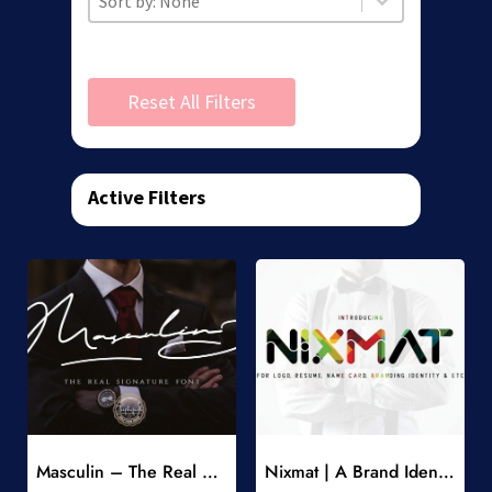
Reset All Filters
Active Filters
Add to Wishlist
Add to Wishlist
Masculin – The Real Signature Font
Nixmat | A Brand Identity Font
-
-