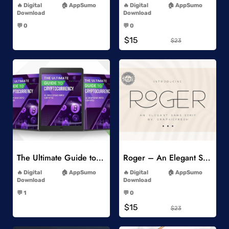
Digital
AppSumo
Digital
AppSumo
Download
Download
-
-
💬 0
💬 0
-
-
$15
$23
Add to Wishlist
Add to Wishlist
The Ultimate Guide to Cryptocurrency
Roger – An Elegant Sans Serif
-
-
Digital
AppSumo
Digital
AppSumo
Download
Download
-
-
💬 1
💬 0
-
-
$15
$23