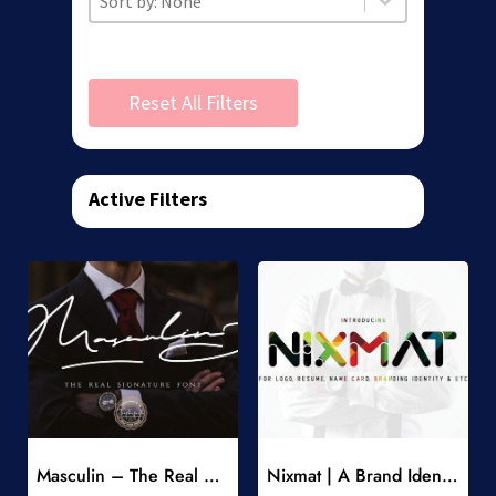
Reset All Filters
Active Filters
Add to Wishlist
Add to Wishlist
Masculin – The Real Signature Font
Nixmat | A Brand Identity Font
-
-