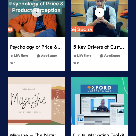
Add to Wishlist
Add to Wishlist
Psychology of Price & Product Perception Online Course
5 Key Drivers of Customer Behavior Online Course
-
-
Lifetime
AppSumo
Lifetime
AppSumo
-
-
💬 1
💬 0
-
-
Add to Wishlist
Add to Wishlist
Miyoshe – The Natural Signature Font
Digital Marketing Toolkit