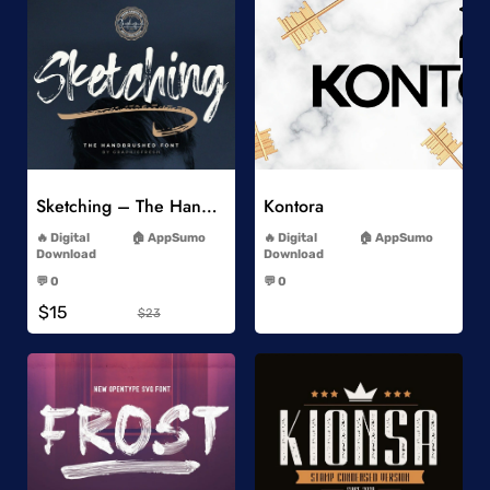
Add to Wishlist
Add to Wishlist
Sketching – The Handbrushed Typeface
Kontora
-
-
Digital
AppSumo
Digital
AppSumo
Download
Download
-
-
💬 0
💬 0
-
-
$15
$23