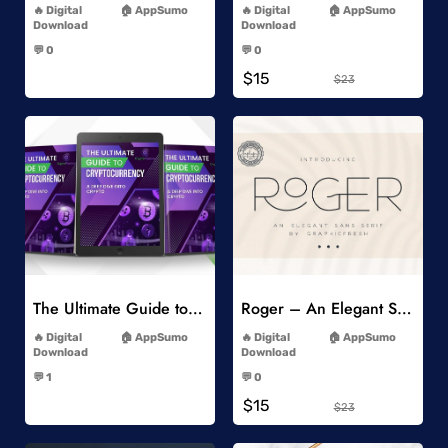
Digital
AppSumo
Digital
AppSumo
Download
Download
-
-
💬 0
💬 0
-
-
$15
$23
Add to Wishlist
Add to Wishlist
The Ultimate Guide to Cryptocurrency
Roger – An Elegant Sans Serif
-
-
Digital
AppSumo
Digital
AppSumo
Download
Download
-
-
💬 1
💬 0
-
-
$15
$23