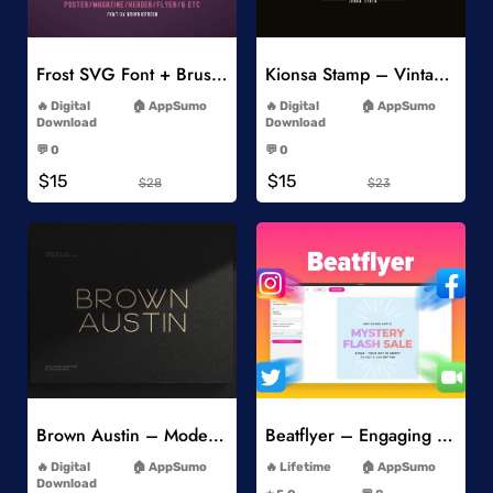
Add to Wishlist
Add to Wishlist
Frost SVG Font + Brushes
Kionsa Stamp – Vintage Display Font
-
-
Digital
AppSumo
Digital
AppSumo
Download
Download
-
-
💬 0
💬 0
-
-
$15
$15
$28
$23
Add to Wishlist
Add to Wishlist
Brown Austin – Modern Sans Serif
Beatflyer – Engaging Video Posts
-
-
Digital
AppSumo
Lifetime
AppSumo
-
Download