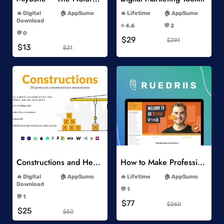
-
-
Digital
AppSumo
Lifetime
AppSumo
-
Download
⭐️ 4.6
💬 2
-
-
💬 0
$29
-
$291
$13
$21
Add to Wishlist
Add to Wishlist
Constructions and Heavy Vehicles
How to Make Professional 2D Animation Videos in Vyond
-
-
Digital
AppSumo
Lifetime
AppSumo
-
Download
💬 1
-
-
💬 1
$77
-
$260
$25
$50