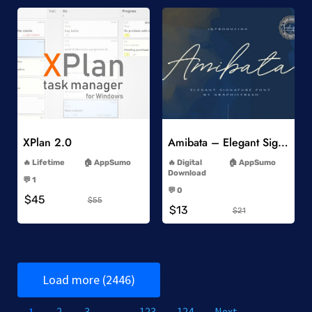
Add to Wishlist
Add to Wishlist
XPlan 2.0
Amibata – Elegant Signature Font
-
-
Lifetime
AppSumo
Digital
AppSumo
-
Download
💬 1
-
-
💬 0
$45
-
$55
$13
$21
Load more (2446)
1
2
3
…
123
124
Next