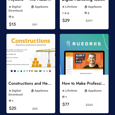
-
-
Digital
AppSumo
Lifetime
AppSumo
-
Download
⭐️ 4.6
💬 2
-
-
💬 0
$29
-
$291
$13
$21
Add to Wishlist
Add to Wishlist
Constructions and Heavy Vehicles
How to Make Professional 2D Animation Videos in Vyond
-
-
Digital
AppSumo
Lifetime
AppSumo
-
Download
💬 1
-
-
💬 1
$77
-
$260
$25
$50