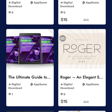
Digital
AppSumo
Digital
AppSumo
Download
Download
-
-
💬 0
💬 0
-
-
$15
$23
Add to Wishlist
Add to Wishlist
The Ultimate Guide to Cryptocurrency
Roger – An Elegant Sans Serif
-
-
Digital
AppSumo
Digital
AppSumo
Download
Download
-
-
💬 1
💬 0
-
-
$15
$23