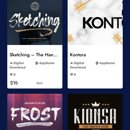
Add to Wishlist
Add to Wishlist
Sketching – The Handbrushed Typeface
Kontora
-
-
Digital
AppSumo
Digital
AppSumo
Download
Download
-
-
💬 0
💬 0
-
-
$15
$23