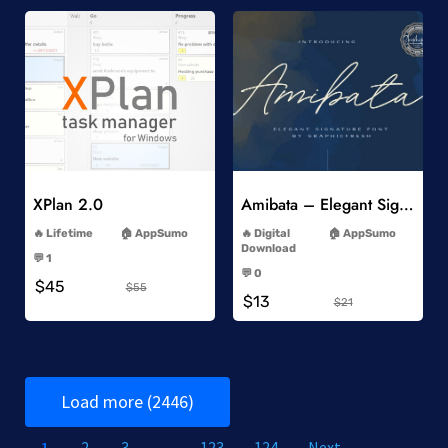
Add to Wishlist
Add to Wishlist
XPlan 2.0
Amibata – Elegant Signature Font
-
-
Lifetime
AppSumo
Digital
AppSumo
-
Download
💬 1
-
-
💬 0
$45
-
$55
$13
$21
Load more (2446)
1
2
3
…
123
124
Next