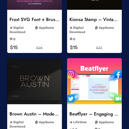
Add to Wishlist
Add to Wishlist
Frost SVG Font + Brushes
Kionsa Stamp – Vintage Display Font
-
-
Digital
AppSumo
Digital
AppSumo
Download
Download
-
-
💬 0
💬 0
-
-
$15
$15
$28
$23
Add to Wishlist
Add to Wishlist
Brown Austin – Modern Sans Serif
Beatflyer – Engaging Video Posts
-
-
Digital
AppSumo
Lifetime
AppSumo
-
Download