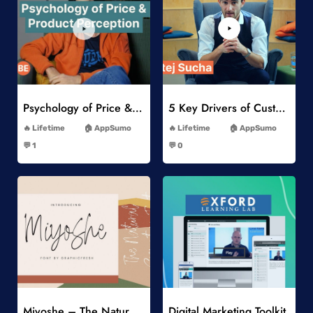
Add to Wishlist
Add to Wishlist
Psychology of Price & Product Perception Online Course
5 Key Drivers of Customer Behavior Online Course
-
-
Lifetime
AppSumo
Lifetime
AppSumo
-
-
💬 1
💬 0
-
-
Add to Wishlist
Add to Wishlist
Miyoshe – The Natural Signature Font
Digital Marketing Toolkit