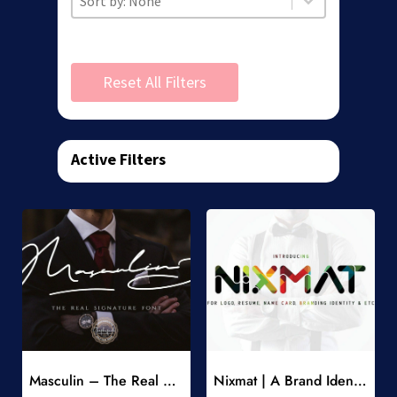
Reset All Filters
Active Filters
Add to Wishlist
Add to Wishlist
Masculin – The Real Signature Font
Nixmat | A Brand Identity Font
-
-