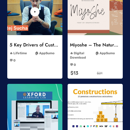
Add to Wishlist
Add to Wishlist
5 Key Drivers of Customer Behavior Online Course
Miyoshe – The Natural Signature Font
-
-
Lifetime
AppSumo
Digital
AppSumo
-
Download
💬 0
-
-
💬 0
-
$13
$21
Add to Wishlist
Add to Wishlist