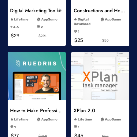
Digital Marketing Toolkit
Constructions and Heavy Vehicles
-
-
Lifetime
AppSumo
Digital
AppSumo
-
Download
⭐️ 4.6
💬 2
-
-
💬 1
$29
-
$291
$25
$50
Add to Wishlist
Add to Wishlist
How to Make Professional 2D Animation Videos in Vyond
XPlan 2.0
-
-
Lifetime
AppSumo
Lifetime
AppSumo
-
-
💬 1
💬 1
-
-
$77
$45
$260
$55