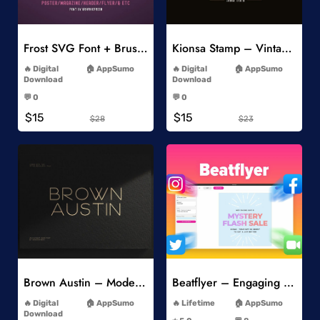
Add to Wishlist
Add to Wishlist
Frost SVG Font + Brushes
Kionsa Stamp – Vintage Display Font
-
-
Digital
AppSumo
Digital
AppSumo
Download
Download
-
-
💬 0
💬 0
-
-
$15
$15
$28
$23
Add to Wishlist
Add to Wishlist
Brown Austin – Modern Sans Serif
Beatflyer – Engaging Video Posts
-
-
Digital
AppSumo
Lifetime
AppSumo
-
Download