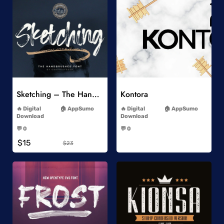
Add to Wishlist
Add to Wishlist
Sketching – The Handbrushed Typeface
Kontora
-
-
Digital
AppSumo
Digital
AppSumo
Download
Download
-
-
💬 0
💬 0
-
-
$15
$23