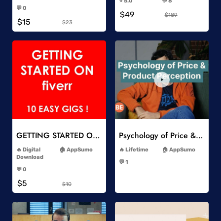
⭐️ 5.0
💬 8
-
-
💬 0
$49
-
$189
$15
$23
Add to Wishlist
Add to Wishlist
GETTING STARTED ON Fiverr 10 EASY GIGS
Psychology of Price & Product Perception Online Course
-
-
Digital
AppSumo
Lifetime
AppSumo
-
Download
💬 1
-
-
💬 0
-
$5
$10