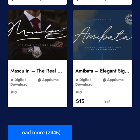
Add to Wishlist
Add to Wishlist
Masculin – The Real Signature Font
Amibata – Elegant Signature Font
-
-
Digital
AppSumo
Digital
AppSumo
Download
Download
-
-
💬 0
💬 0
-
-
$13
$21
Load more (2446)