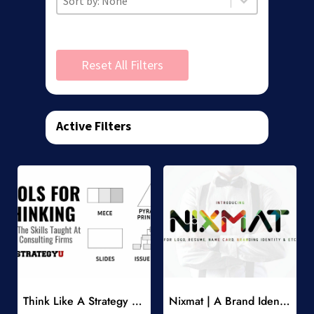
Reset All Filters
Active Filters
Add to Wishlist
Add to Wishlist
Think Like A Strategy Consultant Course
Nixmat | A Brand Identity Font
-
-