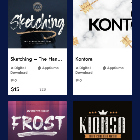
Add to Wishlist
Add to Wishlist
Sketching – The Handbrushed Typeface
Kontora
-
-
Digital
AppSumo
Digital
AppSumo
Download
Download
-
-
💬 0
💬 0
-
-
$15
$23