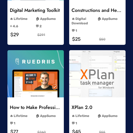
Digital Marketing Toolkit
Constructions and Heavy Vehicles
-
-
Lifetime
AppSumo
Digital
AppSumo
-
Download
⭐️ 4.6
💬 2
-
-
💬 1
$29
-
$291
$25
$50
Add to Wishlist
Add to Wishlist
How to Make Professional 2D Animation Videos in Vyond
XPlan 2.0
-
-
Lifetime
AppSumo
Lifetime
AppSumo
-
-
💬 1
💬 1
-
-
$77
$45
$260
$55