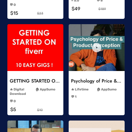
⭐️ 5.0
💬 8
-
-
💬 0
$49
-
$189
$15
$23
Add to Wishlist
Add to Wishlist
GETTING STARTED ON Fiverr 10 EASY GIGS
Psychology of Price & Product Perception Online Course
-
-
Digital
AppSumo
Lifetime
AppSumo
-
Download
💬 1
-
-
💬 0
-
$5
$10