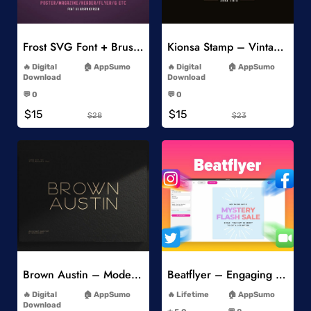
Add to Wishlist
Add to Wishlist
Frost SVG Font + Brushes
Kionsa Stamp – Vintage Display Font
-
-
Digital
AppSumo
Digital
AppSumo
Download
Download
-
-
💬 0
💬 0
-
-
$15
$15
$28
$23
Add to Wishlist
Add to Wishlist
Brown Austin – Modern Sans Serif
Beatflyer – Engaging Video Posts
-
-
Digital
AppSumo
Lifetime
AppSumo
-
Download