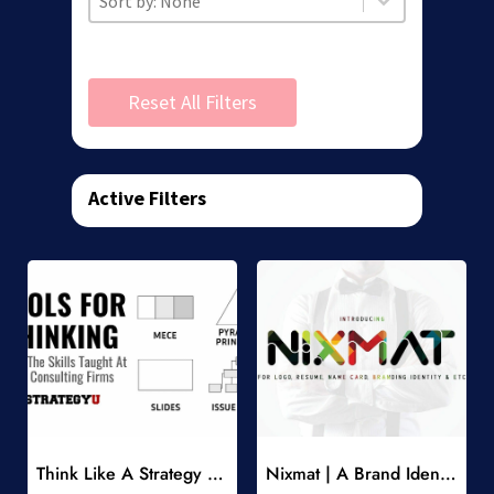
Reset All Filters
Active Filters
Add to Wishlist
Add to Wishlist
Think Like A Strategy Consultant Course
Nixmat | A Brand Identity Font
-
-