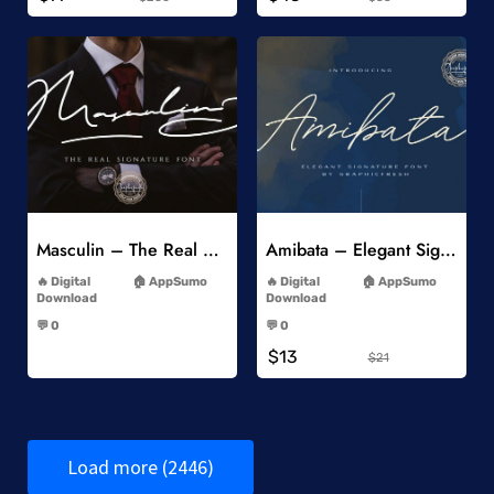
Add to Wishlist
Add to Wishlist
Masculin – The Real Signature Font
Amibata – Elegant Signature Font
-
-
Digital
AppSumo
Digital
AppSumo
Download
Download
-
-
💬 0
💬 0
-
-
$13
$21
Load more (2446)