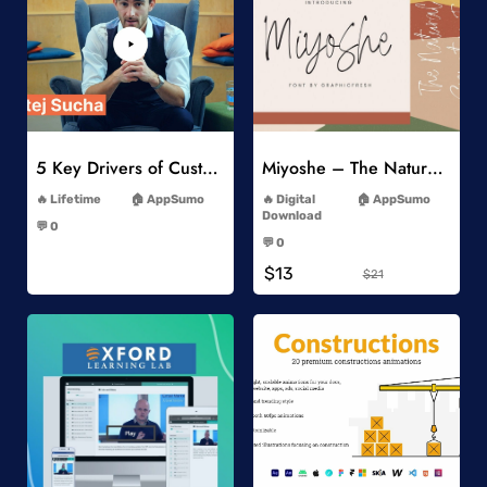
Add to Wishlist
Add to Wishlist
5 Key Drivers of Customer Behavior Online Course
Miyoshe – The Natural Signature Font
-
-
Lifetime
AppSumo
Digital
AppSumo
-
Download
💬 0
-
-
💬 0
-
$13
$21
Add to Wishlist
Add to Wishlist