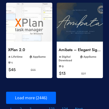
Add to Wishlist
Add to Wishlist
XPlan 2.0
Amibata – Elegant Signature Font
-
-
Lifetime
AppSumo
Digital
AppSumo
-
Download
💬 1
-
-
💬 0
$45
-
$55
$13
$21
Load more (2446)
1
2
3
…
123
124
Next