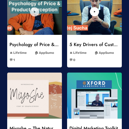
Add to Wishlist
Add to Wishlist
Psychology of Price & Product Perception Online Course
5 Key Drivers of Customer Behavior Online Course
-
-
Lifetime
AppSumo
Lifetime
AppSumo
-
-
💬 1
💬 0
-
-
Add to Wishlist
Add to Wishlist
Miyoshe – The Natural Signature Font
Digital Marketing Toolkit