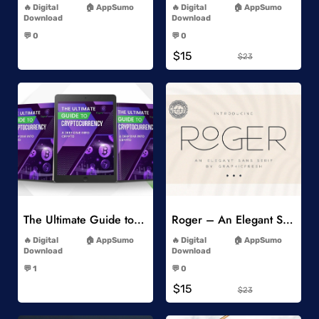
Digital
AppSumo
Digital
AppSumo
Download
Download
-
-
💬 0
💬 0
-
-
$15
$23
Add to Wishlist
Add to Wishlist
The Ultimate Guide to Cryptocurrency
Roger – An Elegant Sans Serif
-
-
Digital
AppSumo
Digital
AppSumo
Download
Download
-
-
💬 1
💬 0
-
-
$15
$23