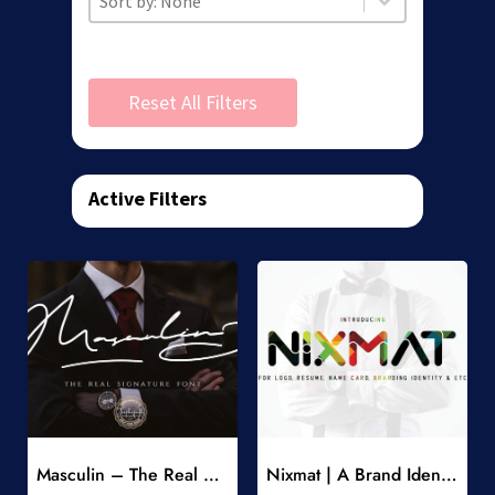
Reset All Filters
Active Filters
Add to Wishlist
Add to Wishlist
Masculin – The Real Signature Font
Nixmat | A Brand Identity Font
-
-