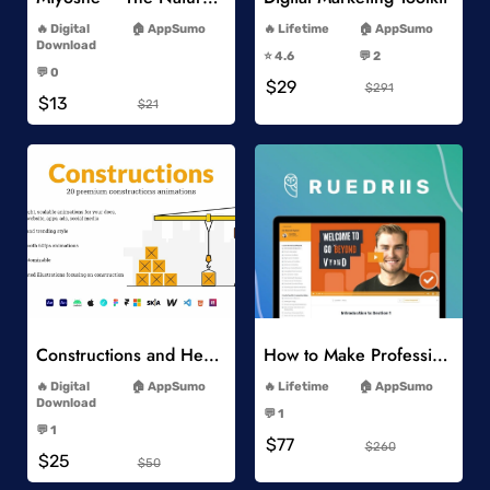
-
-
Digital
AppSumo
Lifetime
AppSumo
-
Download
⭐️ 4.6
💬 2
-
-
💬 0
$29
-
$291
$13
$21
Add to Wishlist
Add to Wishlist
Constructions and Heavy Vehicles
How to Make Professional 2D Animation Videos in Vyond
-
-
Digital
AppSumo
Lifetime
AppSumo
-
Download
💬 1
-
-
💬 1
$77
-
$260
$25
$50