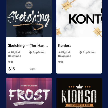
Add to Wishlist
Add to Wishlist
Sketching – The Handbrushed Typeface
Kontora
-
-
Digital
AppSumo
Digital
AppSumo
Download
Download
-
-
💬 0
💬 0
-
-
$15
$23