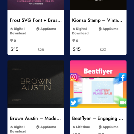
Add to Wishlist
Add to Wishlist
Frost SVG Font + Brushes
Kionsa Stamp – Vintage Display Font
-
-
Digital
AppSumo
Digital
AppSumo
Download
Download
-
-
💬 0
💬 0
-
-
$15
$15
$28
$23
Add to Wishlist
Add to Wishlist
Brown Austin – Modern Sans Serif
Beatflyer – Engaging Video Posts
-
-
Digital
AppSumo
Lifetime
AppSumo
-
Download