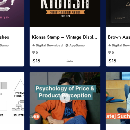
list
Add to Wishlist
ushes
Kionsa Stamp – Vintage Display Font
-
Sumo
Digital Download
AppSumo
Digital Do
-
💬 0
💬 0
-
$15
$15
$23
list
Add to Wishlist