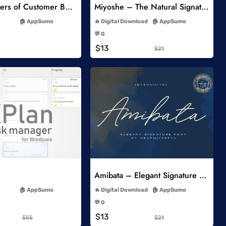
5 Key Drivers of Customer Behavior Online Course
Miyoshe – The Natural Signature Font
-
-
AppSumo
Digital Download
AppSumo
-
-
💬 0
-
-
$13
$21
Add to Wishlist
Add to Wishlist
Amibata – Elegant Signature Font
-
-
AppSumo
Digital Download
AppSumo
-
-
💬 0
-
-
$13
$55
$21