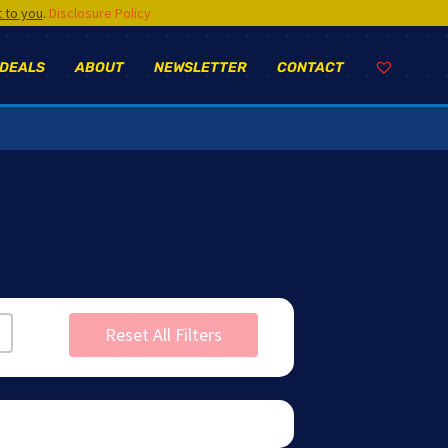
t to you
.
Disclosure Policy
 DEALS
ABOUT
NEWSLETTER
CONTACT
Reset All Filters