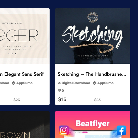
Add to Wishlist
Add to Wishlist
 Elegant Sans Serif
Sketching – The Handbrushed Typeface
-
-
wnload
AppSumo
Digital Download
AppSumo
-
-
💬 0
-
-
$15
$23
$23