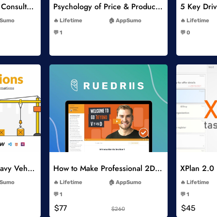
Think Like A Strategy Consultant Course
Psychology of Price & Product Perception Online Course
-
Sumo
Lifetime
AppSumo
Lifetime
-
💬 1
💬 0
-
list
Add to Wishlist
Constructions and Heavy Vehicles
How to Make Professional 2D Animation Videos in Vyond
XPlan 2.0
-
Sumo
Lifetime
AppSumo
Lifetime
-
💬 1
💬 1
-
$77
$45
$260