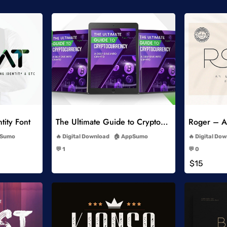
list
Add to Wishlist
tity Font
The Ultimate Guide to Cryptocurrency
Roger – An
-
Sumo
Digital Download
AppSumo
Digital Do
-
💬 1
💬 0
-
$15