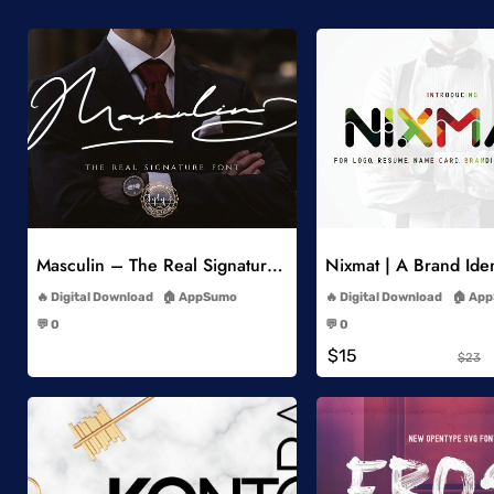
Add to Wishlist
Add to Wish
Masculin – The Real Signature Font
Nixmat | A Brand Iden
-
-
Digital Download
AppSumo
Digital Download
App
-
-
💬 0
💬 0
-
-
$15
$23