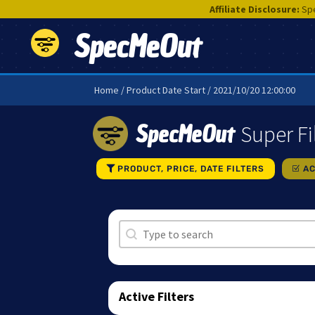
Affiliate Disclosure:
Spe
SpecMeOut
Home
/ Product Date Start / 2021/10/20 12:00:00
SpecMeOut
Super Fi
PRODUCT, PRICE, DATE FILTERS
AC
Search
Search content
Active Filters