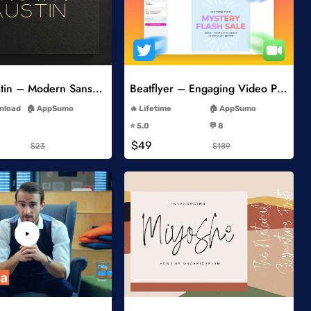
Add to Wishlist
Add to Wishlist
Brown Austin – Modern Sans Serif
Beatflyer – Engaging Video Posts
-
-
wnload
AppSumo
Lifetime
AppSumo
-
-
⭐️ 5.0
💬 8
-
-
$49
$23
$189
Add to Wishlist
Add to Wishlist