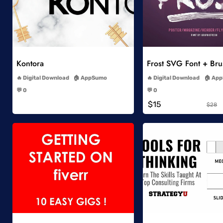
Add to Wishlist
Add to Wish
Kontora
Frost SVG Font + Br
-
-
Digital Download
AppSumo
Digital Download
App
-
-
💬 0
💬 0
-
-
$15
$28
Add to Wishlist
Add to Wish