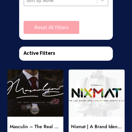
Reset All Filters
Active Filters
Add to Wishlist
Add to Wishlist
Masculin – The Real Signature Font
Nixmat | A Brand Identity Font
-
-