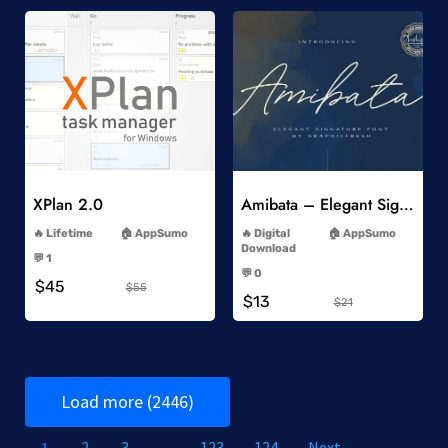
Add to Wishlist
Add to Wishlist
XPlan 2.0
Amibata – Elegant Signature Font
-
-
Lifetime
AppSumo
Digital
AppSumo
-
Download
💬 1
-
-
💬 0
$45
-
$55
$13
$21
Load more (2446)
1
2
3
…
123
124
Next