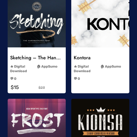
Add to Wishlist
Add to Wishlist
Sketching – The Handbrushed Typeface
Kontora
-
-
Digital
AppSumo
Digital
AppSumo
Download
Download
-
-
💬 0
💬 0
-
-
$15
$23