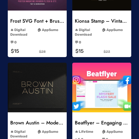
Add to Wishlist
Add to Wishlist
Frost SVG Font + Brushes
Kionsa Stamp – Vintage Display Font
-
-
Digital
AppSumo
Digital
AppSumo
Download
Download
-
-
💬 0
💬 0
-
-
$15
$15
$28
$23
Add to Wishlist
Add to Wishlist
Brown Austin – Modern Sans Serif
Beatflyer – Engaging Video Posts
-
-
Digital
AppSumo
Lifetime
AppSumo
-
Download