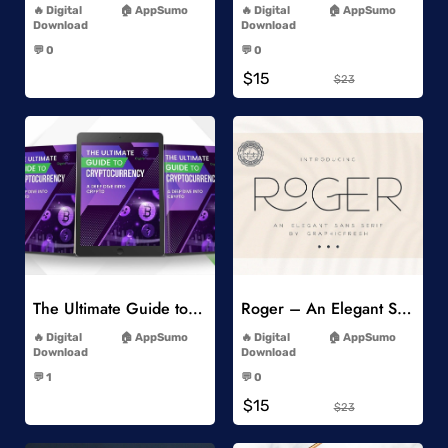
Digital
AppSumo
Digital
AppSumo
Download
Download
-
-
💬 0
💬 0
-
-
$15
$23
Add to Wishlist
Add to Wishlist
The Ultimate Guide to Cryptocurrency
Roger – An Elegant Sans Serif
-
-
Digital
AppSumo
Digital
AppSumo
Download
Download
-
-
💬 1
💬 0
-
-
$15
$23