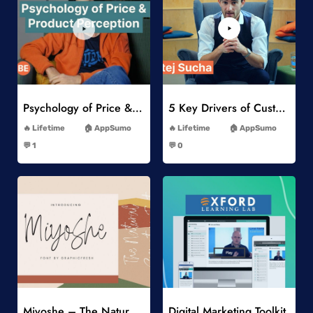
Add to Wishlist
Add to Wishlist
Psychology of Price & Product Perception Online Course
5 Key Drivers of Customer Behavior Online Course
-
-
Lifetime
AppSumo
Lifetime
AppSumo
-
-
💬 1
💬 0
-
-
Add to Wishlist
Add to Wishlist
Miyoshe – The Natural Signature Font
Digital Marketing Toolkit