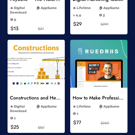
-
-
Digital
AppSumo
Lifetime
AppSumo
-
Download
⭐️ 4.6
💬 2
-
-
💬 0
$29
-
$291
$13
$21
Add to Wishlist
Add to Wishlist
Constructions and Heavy Vehicles
How to Make Professional 2D Animation Videos in Vyond
-
-
Digital
AppSumo
Lifetime
AppSumo
-
Download
💬 1
-
-
💬 1
$77
-
$260
$25
$50