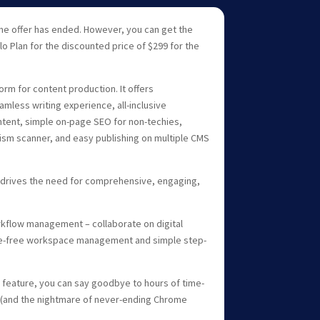
ime offer has ended. However, you can get the
lo Plan for the discounted price of $299 for the
orm for content production. It offers
less writing experience, all-inclusive
tent, simple on-page SEO for non-techies,
ism scanner, and easy publishing on multiple CMS
 drives the need for comprehensive, engaging,
orkflow management – collaborate on digital
le-free workspace management and simple step-
feature, you can say goodbye to hours of time-
(and the nightmare of never-ending Chrome