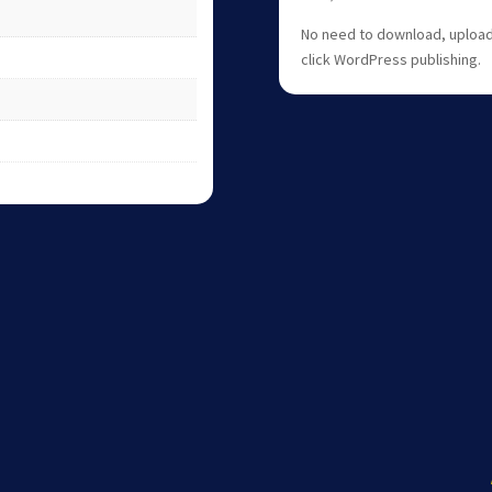
No need to download, upload,
click WordPress publishing.