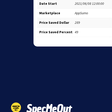
Date Start
2021/06/08 12:00:00
Marketplace
AppSumo
Price Saved Dollar
289
Price Saved Percent
49
SpecMeOut