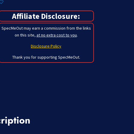
Affiliate Disclosure:
SpecMeOut may earn a commission from the links
on this site,
at no extra cost to you
.
Disclosure Policy
Thank you for supporting SpecMeOut.
ription