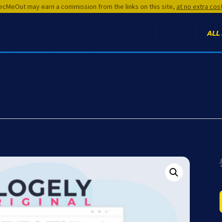
cMeOut may earn a commission from the links on this site,
at no extra cos
ALL