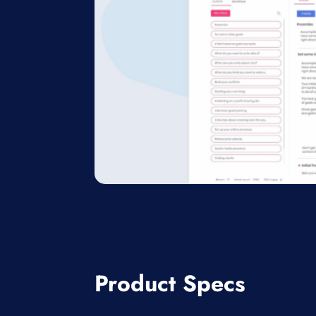
Product Specs