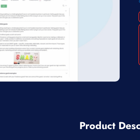
Product Desc