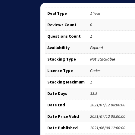
Deal Type
1 Year
Reviews Count
0
Questions Count
1
Availability
Expired
Stacking Type
Not Stackable
License Type
Codes
Stacking Maximum
1
Date Days
33.8
Date End
2021/07/12 08:00:00
Date Price Valid
2021/07/12 08:00:00
Date Published
2021/06/08 12:00:00