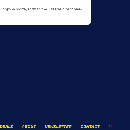
 copy & paste, format it — just use direct one-
DEALS
ABOUT
NEWSLETTER
CONTACT