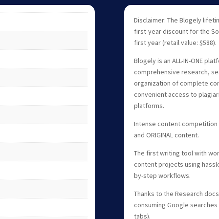
Disclaimer: The Blogely lifet
first-year discount for the So
first year (retail value: $588).
Blogely is an ALL-IN-ONE platf
comprehensive research, seam
organization of complete con
convenient access to plagiar
platforms.
Intense content competition
and ORIGINAL content.
The first writing tool with w
content projects using hass
by-step workflows.
Thanks to the Research docs 
consuming Google searches 
tabs).