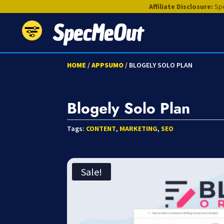
Affiliate Disclosure:
Spe
SpecMeOut
HOME
/
APPSUMO
/ BLOGELY SOLO PLAN
Blogely Solo Plan
Tags:
CONTENT
,
MARKETING
,
SEO
Sale!