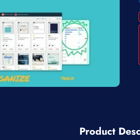
Product Desc