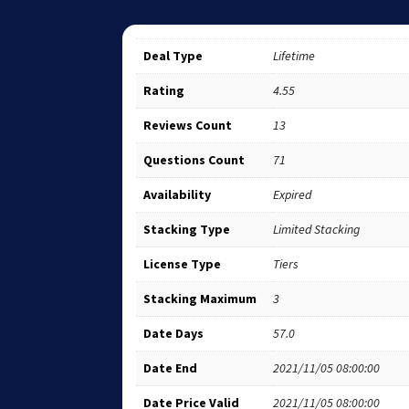
Deal Type
Lifetime
Rating
4.55
Reviews Count
13
Questions Count
71
Availability
Expired
Stacking Type
Limited Stacking
License Type
Tiers
Stacking Maximum
3
Date Days
57.0
Date End
2021/11/05 08:00:00
Date Price Valid
2021/11/05 08:00:00