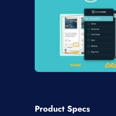
Product Specs