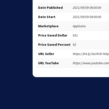
Date Published
2021/09/09 06:00:00
Date Start
2021/09/09 08:00:00
Marketplace
AppSumo
Price Saved Dollar
831
Price Saved Percent
92
URL Seller
https://bit.ly/3xU9r8I ht
URL YouTube
https://www.youtube.c