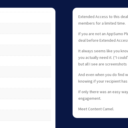
Extended Access to this deal
members for a limited time.
If you are not an AppSumo Pl
deal before Extended Acces
It always seems like you know
you actually need it. (“I cou
but all I see are screenshots 
And even when you do find wh
knowing if your recipient has 
If only there was an easy way
engagement.
Meet Content Camel.