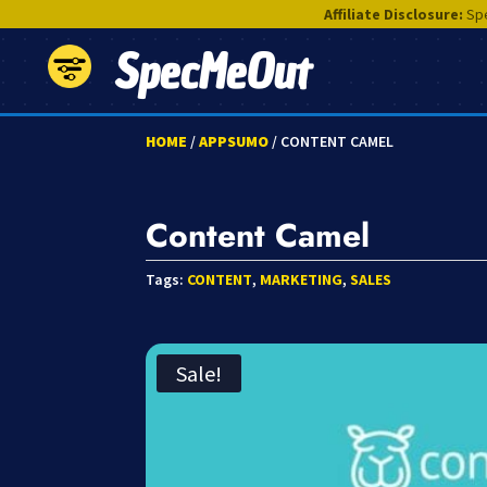
Affiliate Disclosure:
Spe
SpecMeOut
HOME
/
APPSUMO
/ CONTENT CAMEL
Content Camel
Tags:
CONTENT
,
MARKETING
,
SALES
Sale!