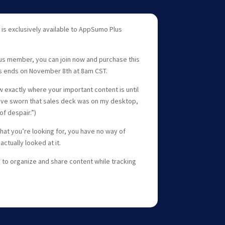
 is exclusively available to AppSumo Plus
us member, you can join now and purchase this
s ends on November 8th at 8am CST.
 exactly where your important content is until
ld’ve sworn that sales deck was on my desktop,
of despair.”)
at you’re looking for, you have no way of
actually looked at it.
 to organize and share content while tracking