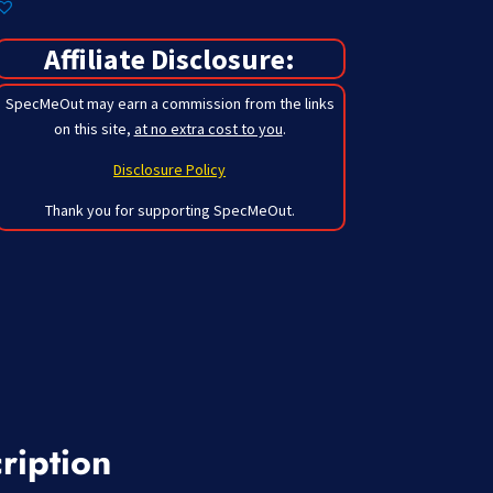
Affiliate Disclosure:
SpecMeOut may earn a commission from the links
on this site,
at no extra cost to you
.
Disclosure Policy
Thank you for supporting SpecMeOut.
ription