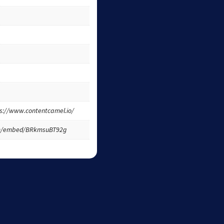
tps://www.contentcamel.io/
om/embed/BRkmsuBT92g