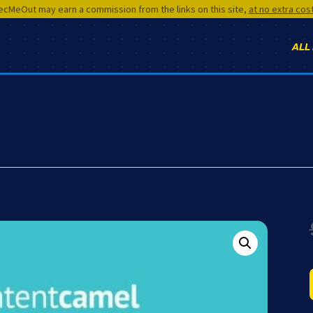
cMeOut may earn a commission from the links on this site,
at no extra cos
ALL