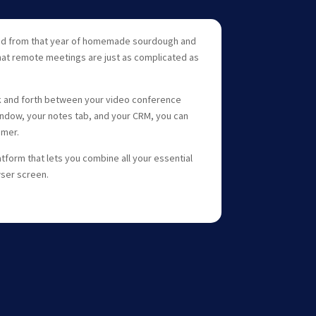
rned from that year of homemade sourdough and
that remote meetings are just as complicated as
 and forth between your video conference
ndow, your notes tab, and your CRM, you can
omer.
tform that lets you combine all your essential
wser screen.