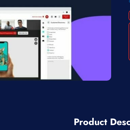
Product Desc