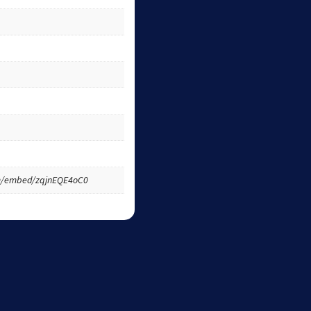
m/embed/zqjnEQE4oC0