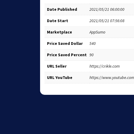
Date Published
2021/05/21 06:00:00
Date Start
2021/05/21 07:56:08
Marketplace
AppSumo
Price Saved Dollar
540
Price Saved Percent
90
URL Seller
https://crikle.com
URL YouTube
https://www.youtube.co