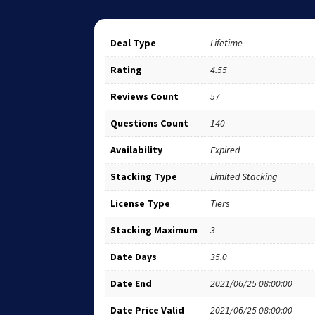
Deal Type
Lifetime
Rating
4.55
Reviews Count
57
Questions Count
140
Availability
Expired
Stacking Type
Limited Stacking
License Type
Tiers
Stacking Maximum
3
Date Days
35.0
Date End
2021/06/25 08:00:00
Date Price Valid
2021/06/25 08:00:00