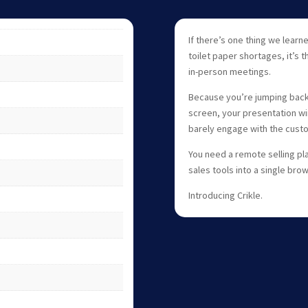
If there’s one thing we lea
toilet paper shortages, it’s 
in-person meetings.
Because you’re jumping back
screen, your presentation wi
barely engage with the cust
You need a remote selling pla
sales tools into a single bro
Introducing Crikle.