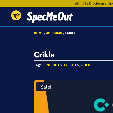
Affiliate Disclosure:
Spe
SpecMeOut
HOME
/
APPSUMO
/ CRIKLE
Crikle
Tags:
PRODUCTIVITY
,
SALES
,
VIDEO
Sale!