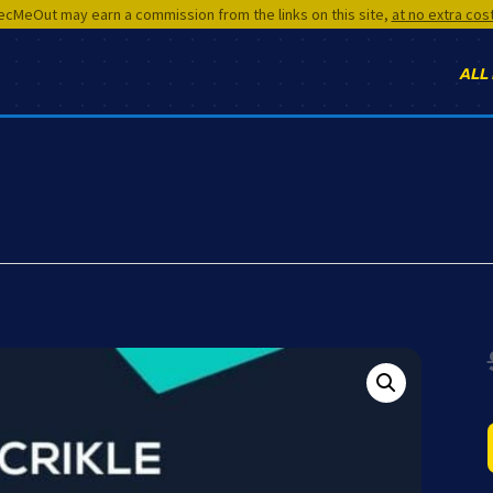
cMeOut may earn a commission from the links on this site,
at no extra cos
ALL