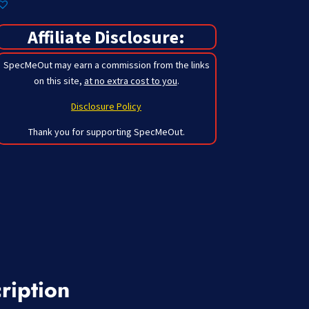
Affiliate Disclosure:
SpecMeOut may earn a commission from the links
on this site,
at no extra cost to you
.
Disclosure Policy
Thank you for supporting SpecMeOut.
ription