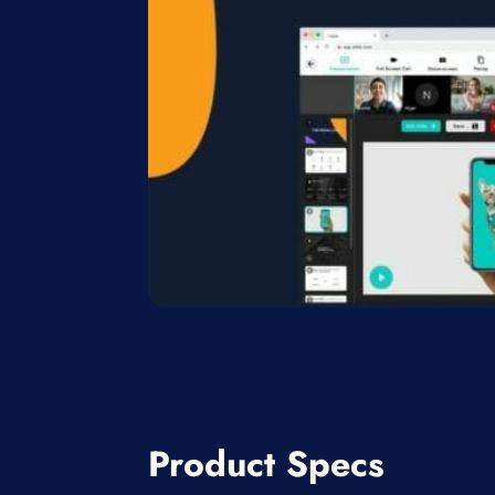
Product Specs