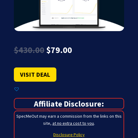
Original
Current
$
430.00
$
79.00
price
price
was:
is:
$430.00.
$79.00.
VISIT DEAL
Affiliate Disclosure:
SpecMeOut may earn a commission from the links on this
site,
at no extra cost to you
.
Disclosure Policy