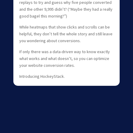
replays to try and guess why five people converted
and the other 9,995 didn’t? (“Maybe they had a really
good bagel this morning?”)
While heatmaps that show clicks and scrolls can be
helpful, they don’t tell the whole story and still leave
you wondering about conversions.
If only there was a data-driven way to know exactly
what works and what doesn’t, so you can optimize
your website conversion rates.
Introducing HockeyStack.