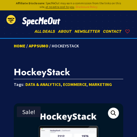
Affiliate Disclosure:
SpecMeOut may earn a commission from the links on this
site,
at no extra cost to you
.
Disclosure Policy
SpecMeOut
ALL DEALS
ABOUT
NEWSLETTER
CONTACT
HOME
/
APPSUMO
/ HOCKEYSTACK
HockeyStack
Tags:
DATA & ANALYTICS
,
ECOMMERCE
,
MARKETING
Sale!