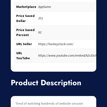
Marketplace
AppSumo
Price Saved
351
Dollar
Price Saved
82
Percent
URL Seller
https://hockeystack.com/
URL
https://www.youtube.com/embed/A2sS5cPpSI8
YouTube
Product Description
Tired of watching hundreds of website session