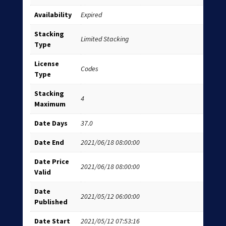
Availability
Expired
Stacking
Limited Stacking
Type
License
Codes
Type
Stacking
4
Maximum
Date Days
37.0
Date End
2021/06/18 08:00:00
Date Price
2021/06/18 08:00:00
Valid
Date
2021/05/12 06:00:00
Published
Date Start
2021/05/12 07:53:16