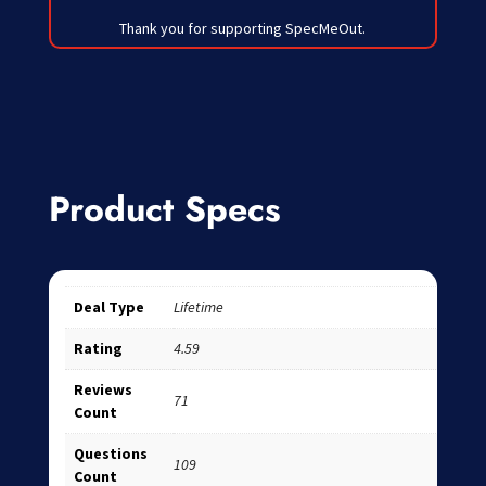
Thank you for supporting SpecMeOut.
Product Specs
Deal Type
Lifetime
Rating
4.59
Reviews
71
Count
Questions
109
Count