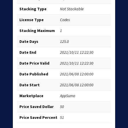
Stacking Type
Not Stackable
License Type
Codes
Stacking Maximum
1
Date Days
125.0
Date End
2021/10/11 12:22:30
Date Price Valid
2021/10/11 12:22:30
Date Published
2021/06/08 12:00:00
Date Start
2021/06/08 12:00:00
Marketplace
AppSumo
Price Saved Dollar
50
Price Saved Percent
51