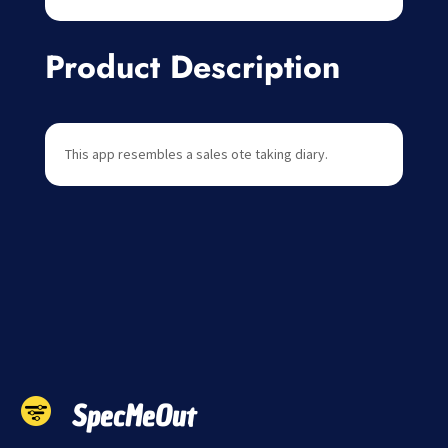
Product Description
This app resembles a sales ote taking diary.
SpecMeOut