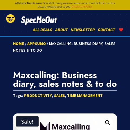
Affiliate Disclosure:
SpecMeOut may earn a commission from the links on this
site,
at no extra cost to you
.
Disclosure Policy
SpecMeOut
ALL DEALS
ABOUT
NEWSLETTER
CONTACT
HOME
/
APPSUMO
/ MAXCALLING: BUSINESS DIARY, SALES
NOTES & TO DO
Maxcalling: Business
diary, sales notes & to do
Tags:
PRODUCTIVITY
,
SALES
,
TIME MANAGEMENT
Sale!