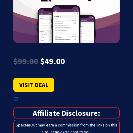
Original
Current
$
99.00
$
49.00
price
price
was:
is:
$99.00.
$49.00.
VISIT DEAL
Affiliate Disclosure:
SpecMeOut may earn a commission from the links on this
site,
at no extra cost to you
.