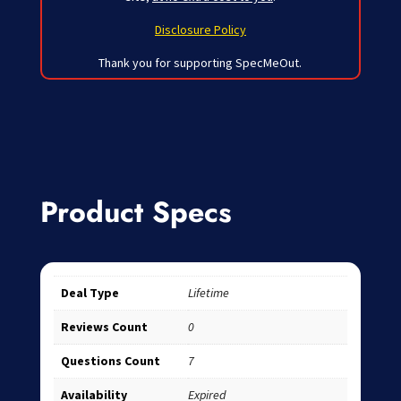
Disclosure Policy
Thank you for supporting SpecMeOut.
Product Specs
Deal Type
Lifetime
Reviews Count
0
Questions Count
7
Availability
Expired