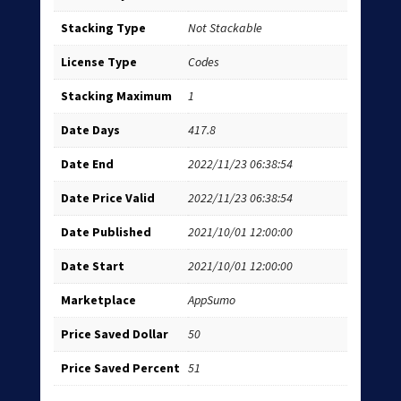
Stacking Type
Not Stackable
License Type
Codes
Stacking Maximum
1
Date Days
417.8
Date End
2022/11/23 06:38:54
Date Price Valid
2022/11/23 06:38:54
Date Published
2021/10/01 12:00:00
Date Start
2021/10/01 12:00:00
Marketplace
AppSumo
Price Saved Dollar
50
Price Saved Percent
51