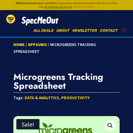
Affiliate Disclosure:
SpecMeOut may earn a commission from the links on this
site,
at no extra cost to you
.
Disclosure Policy
SpecMeOut
ALL DEALS
ABOUT
NEWSLETTER
CONTACT
HOME
/
APPSUMO
/ MICROGREENS TRACKING
SPREADSHEET
Microgreens Tracking
Spreadsheet
Tags:
DATA & ANALYTICS
,
PRODUCTIVITY
Sale!