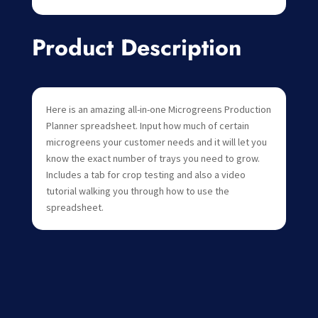
Product Description
Here is an amazing all-in-one Microgreens Production
Planner spreadsheet. Input how much of certain
microgreens your customer needs and it will let you
know the exact number of trays you need to grow.
Includes a tab for crop testing and also a video
tutorial walking you through how to use the
spreadsheet.