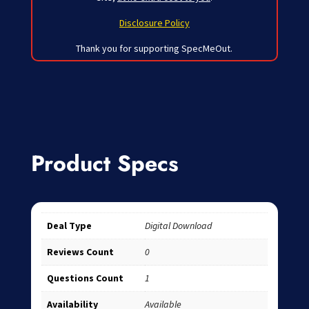
Disclosure Policy
Thank you for supporting SpecMeOut.
Product Specs
Deal Type
Digital Download
Reviews Count
0
Questions Count
1
Availability
Available