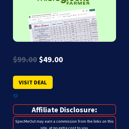
Original
Current
$
99.00
$
49.00
price
price
was:
is:
$99.00.
$49.00.
VISIT DEAL
Affiliate Disclosure:
SpecMeOut may earn a commission from the links on this
site,
at no extra cost to you
.