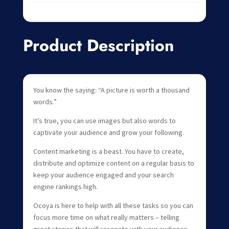
Product Description
You know the saying: “A picture is worth a thousand
words.”
It’s true, you can use images but also words to
captivate your audience and grow your following.
Content marketing is a beast. You have to create,
distribute and optimize content on a regular basis to
keep your audience engaged and your search
engine rankings high.
Ocoya is here to help with all these tasks so you can
focus more time on what really matters – telling