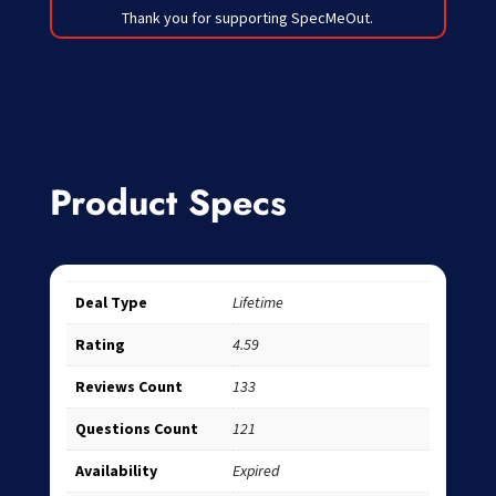
Thank you for supporting SpecMeOut.
Product Specs
Deal Type
Lifetime
Rating
4.59
Reviews Count
133
Questions Count
121
Availability
Expired