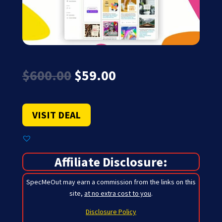
Original
Current
$
600.00
$
59.00
price
price
was:
is:
$600.00.
$59.00.
VISIT DEAL
Affiliate Disclosure:
SpecMeOut may earn a commission from the links on this
site,
at no extra cost to you
.
Disclosure Policy