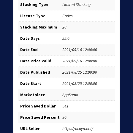
Stacking Type
Limited Stacking
License Type
Codes
Stacking Maximum
20
Date Days
22.0
Date End
2021/09/16 12:00:00
Date Price Valid
2021/09/16 12:00:00
Date Published
2021/08/25 12:00:00
Date Start
2021/08/25 12:00:00
Marketplace
AppSumo
Price Saved Dollar
541
Price Saved Percent
90
URL Seller
https://ocoya.net/