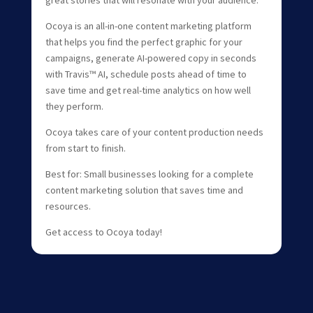
great stories that will resonate with your audience.
Ocoya is an all-in-one content marketing platform
that helps you find the perfect graphic for your
campaigns, generate AI-powered copy in seconds
with Travis™ AI, schedule posts ahead of time to
save time and get real-time analytics on how well
they perform.
Ocoya takes care of your content production needs
from start to finish.
Best for: Small businesses looking for a complete
content marketing solution that saves time and
resources.
Get access to Ocoya today!