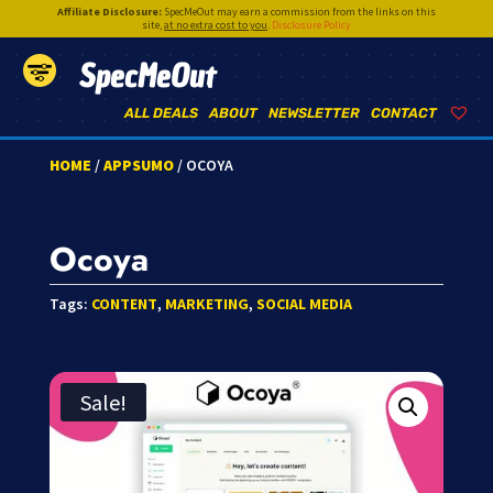
Affiliate Disclosure:
SpecMeOut may earn a commission from the links on this
site,
at no extra cost to you
.
Disclosure Policy
SpecMeOut
ALL DEALS
ABOUT
NEWSLETTER
CONTACT
HOME
/
APPSUMO
/ OCOYA
Ocoya
Tags:
CONTENT
,
MARKETING
,
SOCIAL MEDIA
Sale!