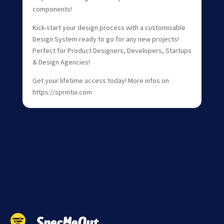
components!
Kick-start your design process with a customisable
Design System ready to go for any new projects!
Perfect for Product Designers, Developers, Startups
& Design Agencies!
Get your lifetime access today! More infos on
https://sprintui.com
SpecMeOut