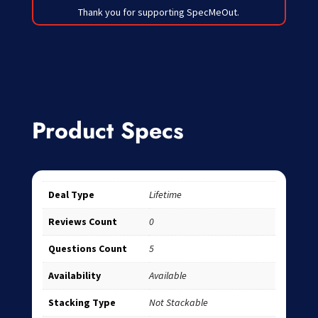
Thank you for supporting SpecMeOut.
Product Specs
Deal Type
Lifetime
Reviews Count
0
Questions Count
5
Availability
Available
Stacking Type
Not Stackable