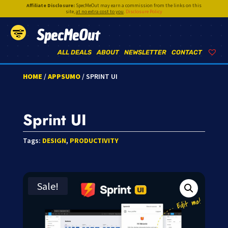
Affiliate Disclosure:
SpecMeOut may earn a commission from the links on this
site,
at no extra cost to you
.
Disclosure Policy
SpecMeOut
ALL DEALS
ABOUT
NEWSLETTER
CONTACT
HOME
/
APPSUMO
/ SPRINT UI
Sprint UI
Tags:
DESIGN
,
PRODUCTIVITY
Sale!