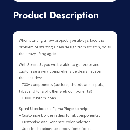
Product Description
When starting a new project, you always face the
problem of starting a new design from scratch, do all
the heavy lifting again.
With Sprint UI, you will be able to generate and
customise a very comprehensive design system
that includes:
– 700+ components (buttons, dropdowns, inputs,
tabs, and tons of other web components!)
– 1300+ custom Icons
Sprint UI includes a Figma Plugin to help:
– Customise border radius for all components,
– Customise and Generate color palettes,
– Updates headings and body fonts for all