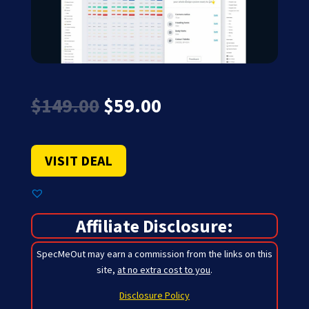
Original
Current
$
149.00
$
59.00
price
price
was:
is:
$149.00.
$59.00.
VISIT DEAL
Affiliate Disclosure:
SpecMeOut may earn a commission from the links on this
site,
at no extra cost to you
.
Disclosure Policy