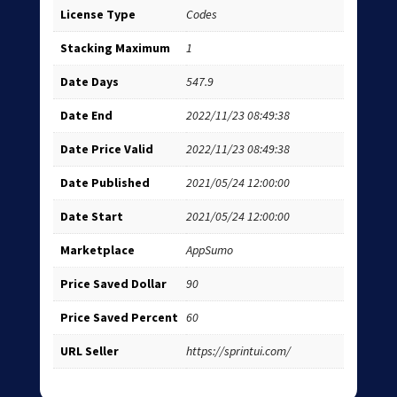
License Type
Codes
Stacking Maximum
1
Date Days
547.9
Date End
2022/11/23 08:49:38
Date Price Valid
2022/11/23 08:49:38
Date Published
2021/05/24 12:00:00
Date Start
2021/05/24 12:00:00
Marketplace
AppSumo
Price Saved Dollar
90
Price Saved Percent
60
URL Seller
https://sprintui.com/