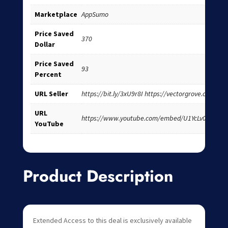
Marketplace
AppSumo
Price Saved
370
Dollar
Price Saved
93
Percent
URL Seller
https://bit.ly/3xU9r8I https://vectorgrove.com/
URL
https://www.youtube.com/embed/U1YcLv0Wzh4
YouTube
Product Description
Extended Access to this deal is exclusively available