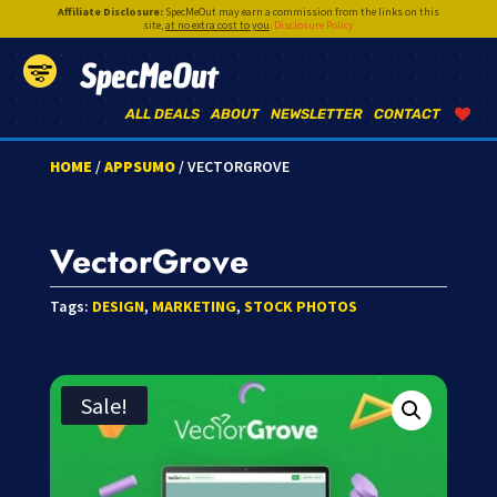
Affiliate Disclosure:
SpecMeOut may earn a commission from the links on this
site,
at no extra cost to you
.
Disclosure Policy
SpecMeOut
ALL DEALS
ABOUT
NEWSLETTER
CONTACT
HOME
/
APPSUMO
/ VECTORGROVE
VectorGrove
Tags:
DESIGN
,
MARKETING
,
STOCK PHOTOS
Sale!