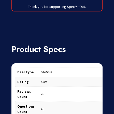
Thank you for supporting SpecMeOut.
Product Specs
Deal Type
Lifetime
Rating
4.59
Reviews
20
Count
Questions
46
Count