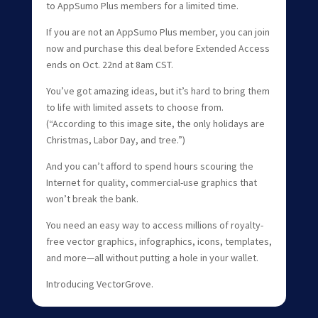
to AppSumo Plus members for a limited time.
If you are not an AppSumo Plus member, you can join
now and purchase this deal before Extended Access
ends on Oct. 22nd at 8am CST.
You’ve got amazing ideas, but it’s hard to bring them
to life with limited assets to choose from.
(“According to this image site, the only holidays are
Christmas, Labor Day, and tree.”)
And you can’t afford to spend hours scouring the
Internet for quality, commercial-use graphics that
won’t break the bank.
You need an easy way to access millions of royalty-
free vector graphics, infographics, icons, templates,
and more—all without putting a hole in your wallet.
Introducing VectorGrove.