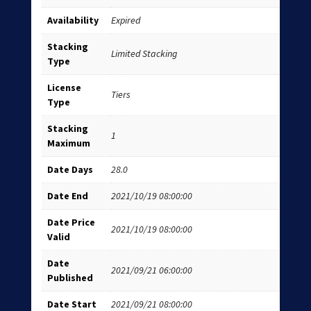
Availability
Expired
Stacking
Limited Stacking
Type
License
Tiers
Type
Stacking
1
Maximum
Date Days
28.0
Date End
2021/10/19 08:00:00
Date Price
2021/10/19 08:00:00
Valid
Date
2021/09/21 06:00:00
Published
Date Start
2021/09/21 08:00:00