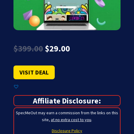
Original
Current
$
399.00
$
29.00
price
price
was:
is:
$399.00.
$29.00.
VISIT DEAL
Affiliate Disclosure:
SpecMeOut may earn a commission from the links on this
site,
at no extra cost to you
.
Disclosure Policy