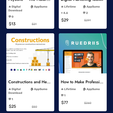
-
-
Digital
AppSumo
Lifetime
AppSumo
-
Download
⭐️ 4.6
💬 2
-
-
💬 0
$29
-
$291
$13
$21
Add to Wishlist
Add to Wishlist
Constructions and Heavy Vehicles
How to Make Professional 2D Animation Videos in Vyond
-
-
Digital
AppSumo
Lifetime
AppSumo
-
Download
💬 1
-
-
💬 1
$77
-
$260
$25
$50