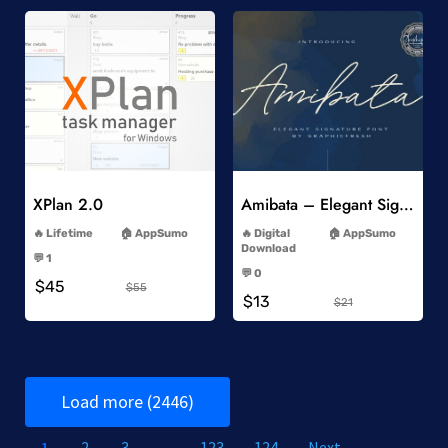
Add to Wishlist
Add to Wishlist
XPlan 2.0
Amibata – Elegant Signature Font
-
-
Lifetime
AppSumo
Digital
AppSumo
-
Download
💬 1
-
-
💬 0
$45
-
$55
$13
$21
Load more (2446)
1
2
3
…
123
124
Next