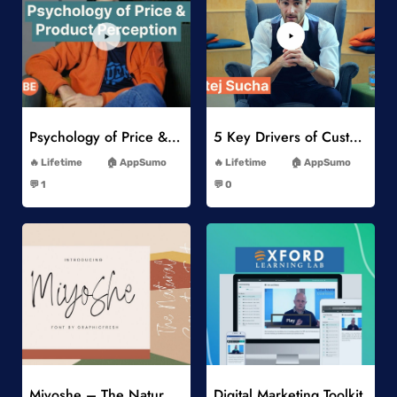
Add to Wishlist
Add to Wishlist
Psychology of Price & Product Perception Online Course
5 Key Drivers of Customer Behavior Online Course
-
-
Lifetime
AppSumo
Lifetime
AppSumo
-
-
💬 1
💬 0
-
-
Add to Wishlist
Add to Wishlist
Miyoshe – The Natural Signature Font
Digital Marketing Toolkit