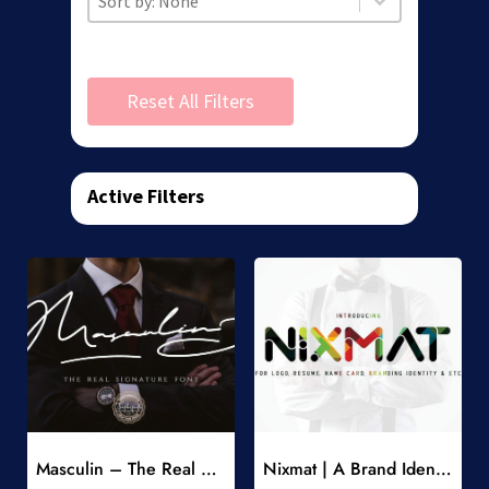
Reset All Filters
Active Filters
Add to Wishlist
Add to Wishlist
Masculin – The Real Signature Font
Nixmat | A Brand Identity Font
-
-