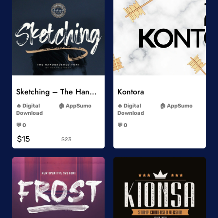
Add to Wishlist
Add to Wishlist
Sketching – The Handbrushed Typeface
Kontora
-
-
Digital
AppSumo
Digital
AppSumo
Download
Download
-
-
💬 0
💬 0
-
-
$15
$23