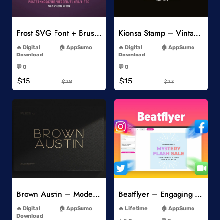
Add to Wishlist
Add to Wishlist
Frost SVG Font + Brushes
Kionsa Stamp – Vintage Display Font
-
-
Digital
AppSumo
Digital
AppSumo
Download
Download
-
-
💬 0
💬 0
-
-
$15
$15
$28
$23
Add to Wishlist
Add to Wishlist
Brown Austin – Modern Sans Serif
Beatflyer – Engaging Video Posts
-
-
Digital
AppSumo
Lifetime
AppSumo
-
Download