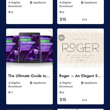
Digital
AppSumo
Digital
AppSumo
Download
Download
-
-
💬 0
💬 0
-
-
$15
$23
Add to Wishlist
Add to Wishlist
The Ultimate Guide to Cryptocurrency
Roger – An Elegant Sans Serif
-
-
Digital
AppSumo
Digital
AppSumo
Download
Download
-
-
💬 1
💬 0
-
-
$15
$23