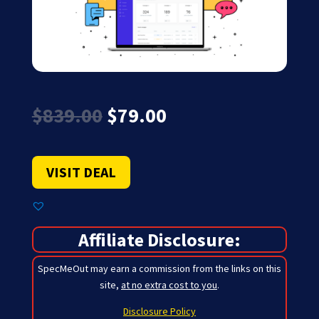
Original
Current
$
839.00
$
79.00
price
price
was:
is:
$839.00.
$79.00.
VISIT DEAL
Affiliate Disclosure:
SpecMeOut may earn a commission from the links on this
site,
at no extra cost to you
.
Disclosure Policy