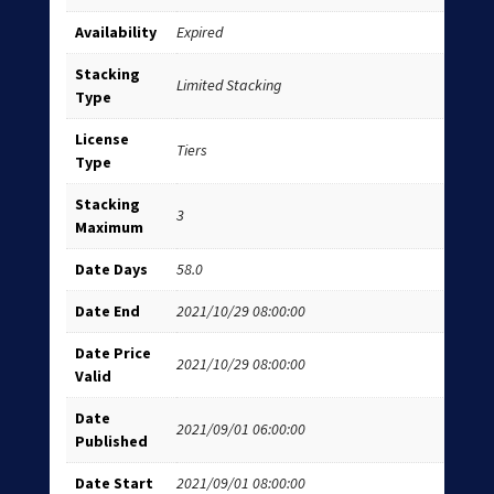
Availability
Expired
Stacking
Limited Stacking
Type
License
Tiers
Type
Stacking
3
Maximum
Date Days
58.0
Date End
2021/10/29 08:00:00
Date Price
2021/10/29 08:00:00
Valid
Date
2021/09/01 06:00:00
Published
Date Start
2021/09/01 08:00:00