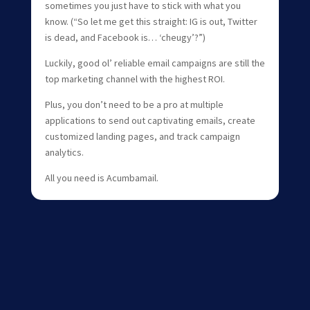
sometimes you just have to stick with what you
know. (“So let me get this straight: IG is out, Twitter
is dead, and Facebook is… ‘cheugy’?”)
Luckily, good ol’ reliable email campaigns are still the
top marketing channel with the highest ROI.
Plus, you don’t need to be a pro at multiple
applications to send out captivating emails, create
customized landing pages, and track campaign
analytics.
All you need is Acumbamail.