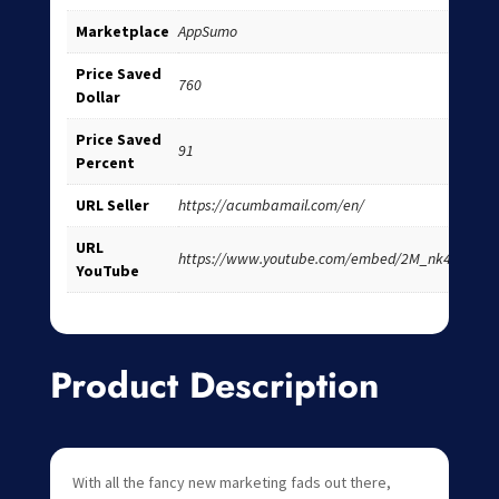
Marketplace
AppSumo
Price Saved
760
Dollar
Price Saved
91
Percent
URL Seller
https://acumbamail.com/en/
URL
https://www.youtube.com/embed/2M_nk4pYfdc
YouTube
Product Description
With all the fancy new marketing fads out there,