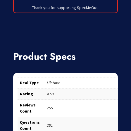
Thank you for supporting SpecMeOut.
Product Specs
Deal Type
Lifetime
Rating
4.59
Reviews
255
Count
Questions
281
Count