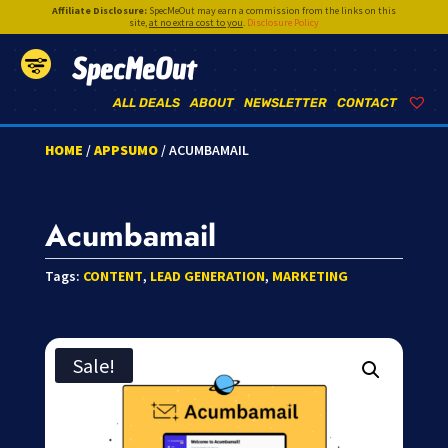
Affiliate Disclosure:
SpecMeOut may earn a commission from the links on this
site,
at no extra cost to you
.
Disclosure Policy
SpecMeOut
ALL DEALS
ABOUT
NEWSLETTER
CONTACT
HOME
/
APPSUMO
/ ACUMBAMAIL
Acumbamail
Tags:
CONTENT
,
LEAD GENERATION
,
MARKETING
Sale!