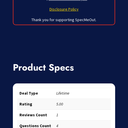
Disclosure Policy
Thank you for supporting SpecMeOut.
Product Specs
Deal Type
Lifetime
Rating
5.00
Reviews Count
1
Questions Count
4