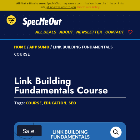
Affiliate Disclosure:
SpecMeOut may earn a commission from the links on this
site,
at no extra cost to you
.
Disclosure Policy
SpecMeOut
ALL DEALS
ABOUT
NEWSLETTER
CONTACT
HOME
/
APPSUMO
/ LINK BUILDING FUNDAMENTALS
COURSE
Link Building
Fundamentals Course
Tags:
COURSE
,
EDUCATION
,
SEO
Sale!