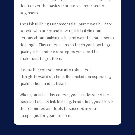
don’t cover the basics that are so important to
beginners.
The Link Building Fundamentals Course was built for
people who are brand new to link building but
serious about building links and want to learn how to
do it right. This course aims to teach you how to get
quality links and the strategies you need to
implement to get them.
I break the course down into robust yet
straightforward sections that include prospecting,
qualification, and outreach.
When you finish this course, you’ll understand the
basics of quality link building. In addition, you’ll have
the resources and tools to succeed in your
campaigns for years to come.