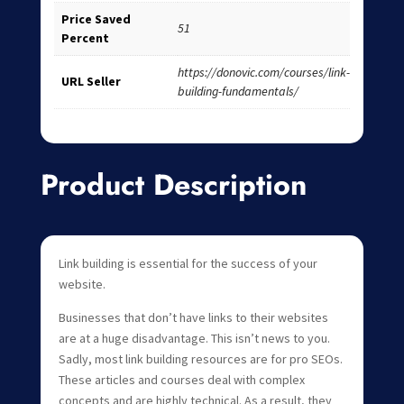
Price Saved
51
Percent
https://donovic.com/courses/link-
URL Seller
building-fundamentals/
Product Description
Link building is essential for the success of your
website.
Businesses that don’t have links to their websites
are at a huge disadvantage. This isn’t news to you.
Sadly, most link building resources are for pro SEOs.
These articles and courses deal with complex
concepts and are highly technical. As a result, they