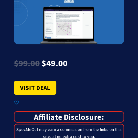
Original
Current
$
99.00
$
49.00
price
price
was:
is:
$99.00.
$49.00.
VISIT DEAL
Affiliate Disclosure:
SpecMeOut may earn a commission from the links on this
site,
at no extra cost to you
.