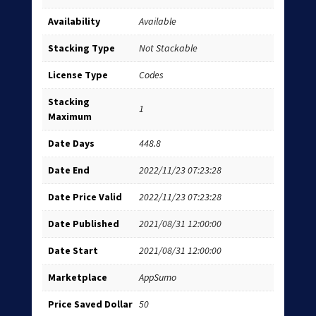
Availability
Available
Stacking Type
Not Stackable
License Type
Codes
Stacking
1
Maximum
Date Days
448.8
Date End
2022/11/23 07:23:28
Date Price Valid
2022/11/23 07:23:28
Date Published
2021/08/31 12:00:00
Date Start
2021/08/31 12:00:00
Marketplace
AppSumo
Price Saved Dollar
50